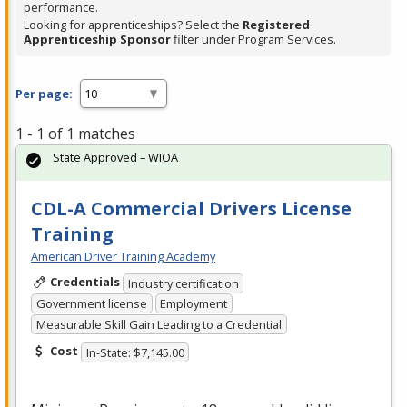
performance.
Looking for apprenticeships? Select the
Registered
Apprenticeship Sponsor
filter under Program Services.
Per page:
1 - 1 of 1 matches
State Approved – WIOA
CDL-A Commercial Drivers License
Training
American Driver Training Academy
Credentials
Industry certification
Government license
Employment
Measurable Skill Gain Leading to a Credential
Cost
In-State: $7,145.00