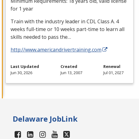
Minimum Requirements: 18 years old, valid license
for 1 year
Train with the industry leader in
CDL
Class A. 4
weeks full-time or 10 weeks part-time to learn all
skills needed to pass the…
http://www.americandrivertraining.com
Last Updated
Created
Renewal
Jun 30, 2026
Jun 13, 2007
Jul 01, 2027
Delaware JobLink