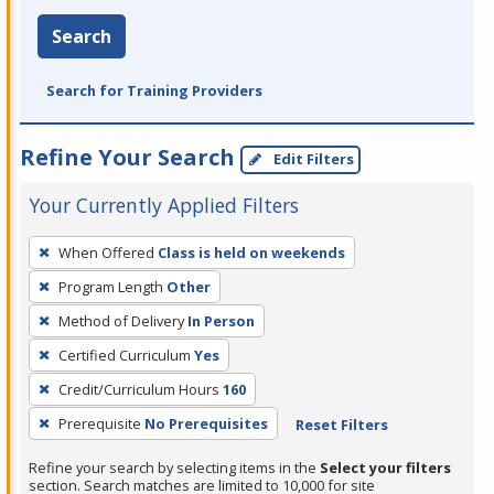
Search
Search for Training Providers
Refine Your Search
Edit Filters
Your Currently Applied Filters
To
When Offered
Class is held on weekends
remove
Program Length
Other
a
filter,
Method of Delivery
In Person
press
Certified Curriculum
Yes
Enter
Credit/Curriculum Hours
160
or
Prerequisite
No Prerequisites
Reset Filters
Spacebar.
Refine your search by selecting items in the
Select your filters
section. Search matches are limited to 10,000 for site