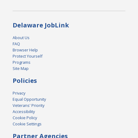
Delaware JobLink
About Us
FAQ
Browser Help
Protect Yourself
Programs
Site Map
Policies
Privacy
Equal Opportunity
Veterans' Priority
Accessibility
Cookie Policy
Cookie Settings
Partner Agencies