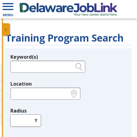
MENU
Training Program Search
Keyword(s)
Legend
e.g., provider name, FEIN, provider ID, etc.
Location
e.g., ZIP or City and State
Radius
in miles