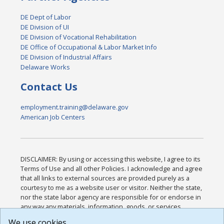
DE Dept of Labor
DE Division of UI
DE Division of Vocational Rehabilitation
DE Office of Occupational & Labor Market Info
DE Division of Industrial Affairs
Delaware Works
Contact Us
employment.training@delaware.gov
American Job Centers
DISCLAIMER: By using or accessing this website, I agree to its
Terms of Use and all other Policies. I acknowledge and agree
that all links to external sources are provided purely as a
courtesy to me as a website user or visitor. Neither the state,
nor the state labor agency are responsible for or endorse in
any way any materials, information, goods, or services
available through third-party linked sites, any privacy policies,
We use cookies