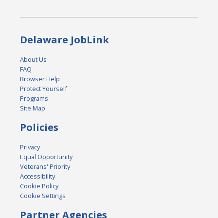
Delaware JobLink
About Us
FAQ
Browser Help
Protect Yourself
Programs
Site Map
Policies
Privacy
Equal Opportunity
Veterans' Priority
Accessibility
Cookie Policy
Cookie Settings
Partner Agencies