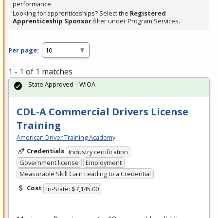
performance.
Looking for apprenticeships? Select the
Registered
Apprenticeship Sponsor
filter under Program Services.
Per page:
1 - 1 of 1 matches
State Approved – WIOA
CDL-A Commercial Drivers License
Training
American Driver Training Academy
Credentials
Industry certification
Government license
Employment
Measurable Skill Gain Leading to a Credential
Cost
In-State: $7,145.00