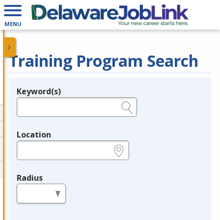
MENU
Training Program Search
Keyword(s)
Legend
e.g., provider name, FEIN, provider ID, etc.
Location
e.g., ZIP or City and State
Radius
in miles