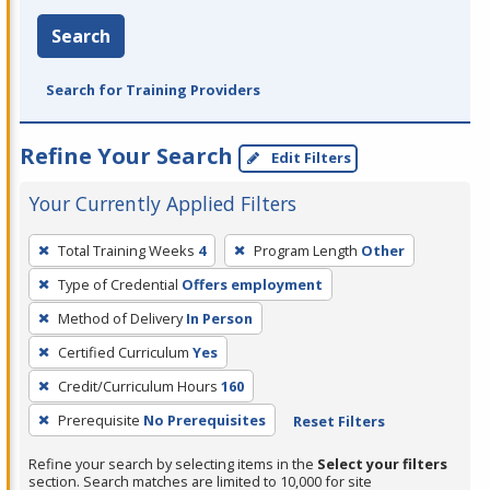
Search
Search for Training Providers
Refine Your Search
Edit Filters
Your Currently Applied Filters
To
Total Training Weeks
4
Program Length
Other
remove
Type of Credential
Offers employment
a
filter,
Method of Delivery
In Person
press
Certified Curriculum
Yes
Enter
Credit/Curriculum Hours
160
or
Prerequisite
No Prerequisites
Reset Filters
Spacebar.
Refine your search by selecting items in the
Select your filters
section. Search matches are limited to 10,000 for site