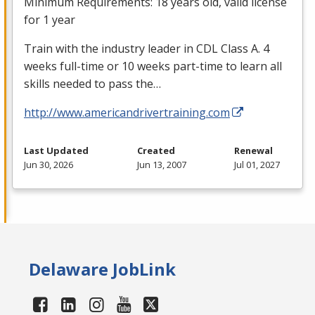
Minimum Requirements: 18 years old, valid license
for 1 year
Train with the industry leader in
CDL
Class A. 4
weeks full-time or 10 weeks part-time to learn all
skills needed to pass the…
http://www.americandrivertraining.com
Last Updated
Created
Renewal
Jun 30, 2026
Jun 13, 2007
Jul 01, 2027
Delaware JobLink