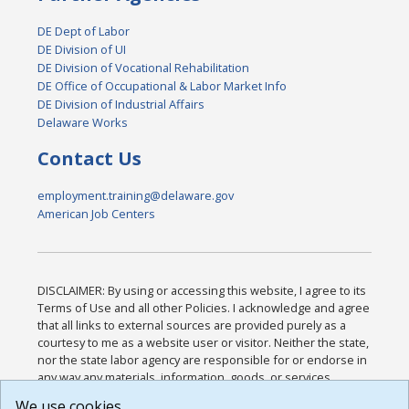
DE Dept of Labor
DE Division of UI
DE Division of Vocational Rehabilitation
DE Office of Occupational & Labor Market Info
DE Division of Industrial Affairs
Delaware Works
Contact Us
employment.training@delaware.gov
American Job Centers
DISCLAIMER: By using or accessing this website, I agree to its
Terms of Use and all other Policies. I acknowledge and agree
that all links to external sources are provided purely as a
courtesy to me as a website user or visitor. Neither the state,
nor the state labor agency are responsible for or endorse in
any way any materials, information, goods, or services
available through third-party linked sites, any privacy policies,
We use cookies