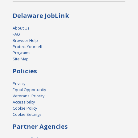
Delaware JobLink
About Us
FAQ
Browser Help
Protect Yourself
Programs
Site Map
Policies
Privacy
Equal Opportunity
Veterans' Priority
Accessibility
Cookie Policy
Cookie Settings
Partner Agencies