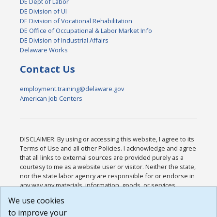
DE Dept of Labor
DE Division of UI
DE Division of Vocational Rehabilitation
DE Office of Occupational & Labor Market Info
DE Division of Industrial Affairs
Delaware Works
Contact Us
employment.training@delaware.gov
American Job Centers
DISCLAIMER: By using or accessing this website, I agree to its
Terms of Use and all other Policies. I acknowledge and agree
that all links to external sources are provided purely as a
courtesy to me as a website user or visitor. Neither the state,
nor the state labor agency are responsible for or endorse in
any way any materials, information, goods, or services
available through third-party linked sites, any privacy policies,
We use cookies
or any other practices of such sites. I acknowledge and
to improve your
agree that the Terms of Use and all other Policies for this