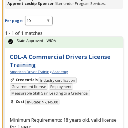
Apprenticeship Sponsor
filter under Program Services.
Per page:
1 - 1 of 1 matches
State Approved – WIOA
CDL-A Commercial Drivers License
Training
American Driver Training Academy
Credentials
Industry certification
Government license
Employment
Measurable Skill Gain Leading to a Credential
Cost
In-State: $7,145.00
Minimum Requirements: 18 years old, valid license
for 1 year