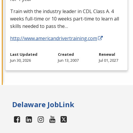
Train with the industry leader in
CDL
Class A. 4
weeks full-time or 10 weeks part-time to learn all
skills needed to pass the…
http://www.americandrivertraining.com
Last Updated
Created
Renewal
Jun 30, 2026
Jun 13, 2007
Jul 01, 2027
Delaware JobLink