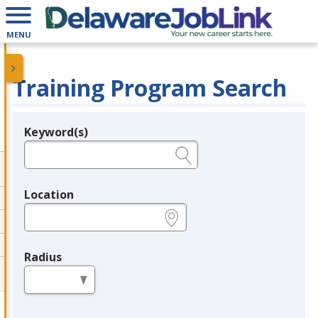
MENU
Training Program Search
Keyword(s)
Legend
e.g., provider name, FEIN, provider ID, etc.
Location
e.g., ZIP or City and State
Radius
in miles