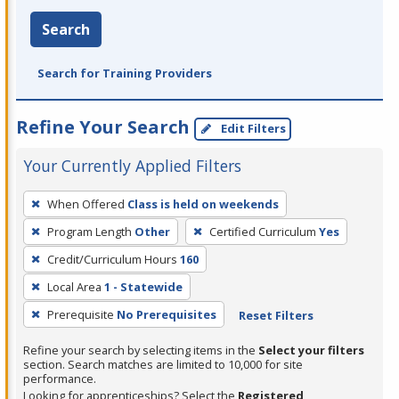
Search
Search for Training Providers
Refine Your Search
Edit Filters
Your Currently Applied Filters
To
When Offered
Class is held on weekends
remove
Program Length
Other
Certified Curriculum
Yes
a
filter,
Credit/Curriculum Hours
160
press
Local Area
1 - Statewide
Enter
Prerequisite
No Prerequisites
Reset Filters
or
Spacebar.
Refine your search by selecting items in the
Select your filters
section. Search matches are limited to 10,000 for site
performance.
Looking for apprenticeships? Select the
Registered