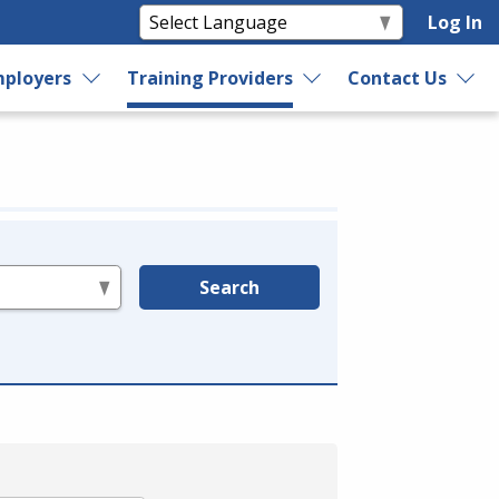
Log In
ployers
Training Providers
Contact Us
Search