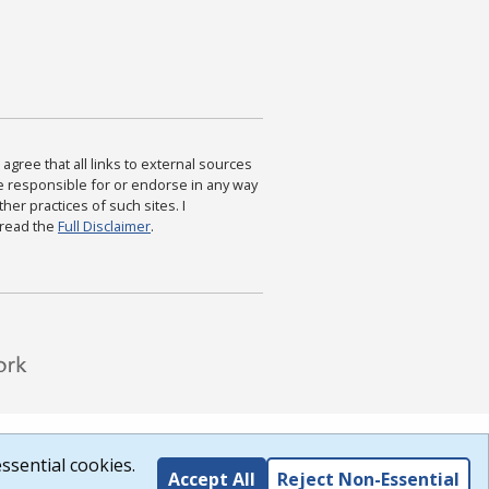
agree that all links to external sources
are responsible for or endorse in any way
ther practices of such sites. I
 read the
Full Disclaimer
.
ssential cookies.
Accept All
Reject Non-Essential