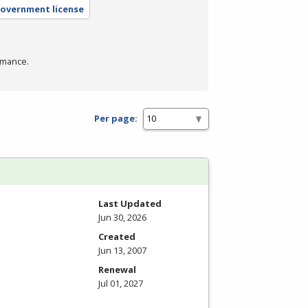
government license
rmance.
Per page:
Last Updated
Jun 30, 2026
Created
Jun 13, 2007
Renewal
Jul 01, 2027