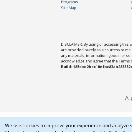
Programs
Site Map
DISCLAIMER: By using or accessing this we
are provided purely as a courtesy to me 
any materials, information, goods, or serv
acknowledge and agree that the Terms of 
Build: 185cbd2bac10e1bc83ab283352c
We use cookies to improve your experience and analyze si