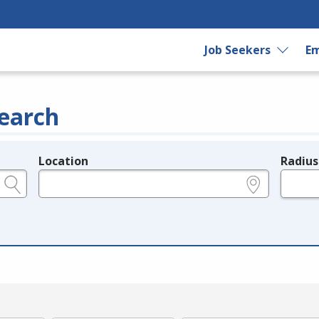
Job Seekers
Em
earch
Location
Radius
e.g., ZIP or City and State
in miles