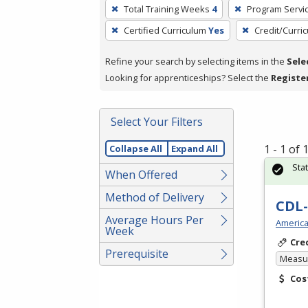
To
Total Training Weeks
4
Program Servi
remove
Certified Curriculum
Yes
Credit/Curri
a
filter,
Refine your search by selecting items in the
Sele
press
Looking for apprenticeships? Select the
Registe
Enter
or
Spacebar.
Select Your Filters
1 - 1 of
Collapse All
Expand All
Sta
When Offered
Method of Delivery
CDL-
Average Hours Per
America
Week
Cre
Prerequisite
Measur
Cos