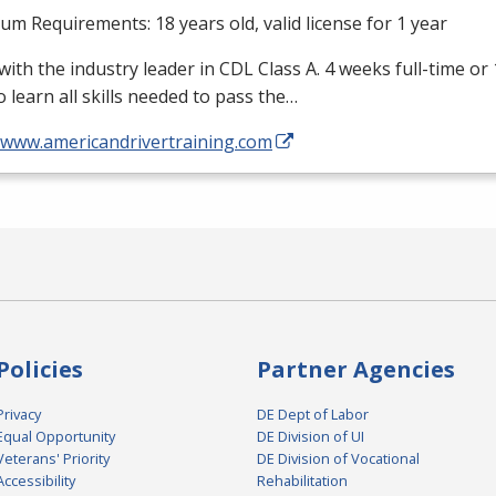
m Requirements: 18 years old, valid license for 1 year
with the industry leader in
CDL
Class A. 4 weeks full-time or
o learn all skills needed to pass the…
//www.americandrivertraining.com
Policies
Partner Agencies
Privacy
DE Dept of Labor
Equal Opportunity
DE Division of UI
Veterans' Priority
DE Division of Vocational
Accessibility
Rehabilitation