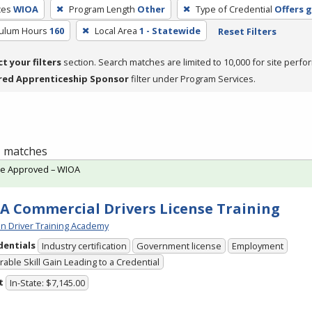
ces
WIOA
Program Length
Other
Type of Credential
Offers 
culum Hours
160
Local Area
1 - Statewide
Reset Filters
ct your filters
section. Search matches are limited to 10,000 for site perfo
red Apprenticeship Sponsor
filter under Program Services.
 1 matches
te Approved – WIOA
A Commercial Drivers License Training
n Driver Training Academy
dentials
Industry certification
Government license
Employment
able Skill Gain Leading to a Credential
t
In-State: $7,145.00