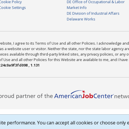
Cookie Policy
DE Office of Occupational & Labor
Cookie Settings
Market Info
DE Division of Industrial Affairs
Delaware Works
bsite, I agree to its Terms of Use and all other Policies. I acknowledge and 
as a website user or visitor. Neither the state, nor the state labor agency 
ices available through third-party linked sites, any privacy policies, or any o
Use and all other Policies for this Website are available to me, and I have
24c0a9f3fd098 , 1.131
te performance. You can accept all cookies or choose only e