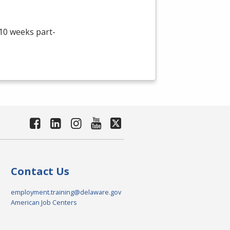
 10 weeks part-
Contact Us
employment.training@delaware.gov
American Job Centers