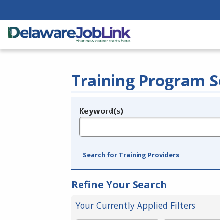
Training Program S
Keyword(s)
Legend
e.g., provider name, FEIN, provider ID, etc.
Search for Training Providers
Refine Your Search
Your Currently Applied Filters