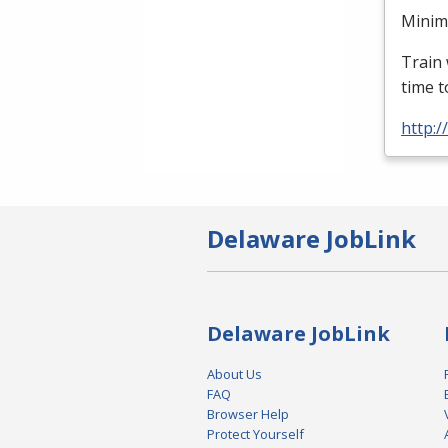
Minimu
Train 
time t
http:
Delaware JobLink
Delaware JobLink
About Us
FAQ
Browser Help
Protect Yourself