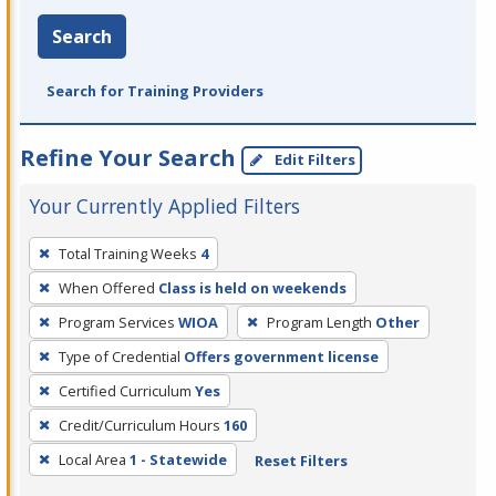
Search
Search for Training Providers
Refine Your Search
Edit Filters
Your Currently Applied Filters
To
Total Training Weeks
4
remove
When Offered
Class is held on weekends
a
filter,
Program Services
WIOA
Program Length
Other
press
Type of Credential
Offers government license
Enter
Certified Curriculum
Yes
or
Credit/Curriculum Hours
160
Spacebar.
Local Area
1 - Statewide
Reset Filters