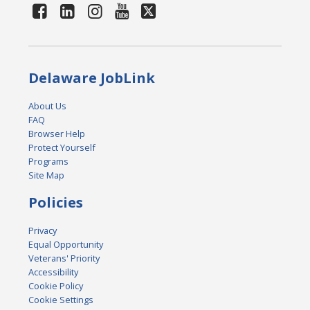
Delaware JobLink
About Us
FAQ
Browser Help
Protect Yourself
Programs
Site Map
Policies
Privacy
Equal Opportunity
Veterans' Priority
Accessibility
Cookie Policy
Cookie Settings