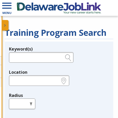
MENU
Training Program Search
Keyword(s)
Legend
e.g., provider name, FEIN, provider ID, etc.
Location
e.g., ZIP or City and State
Radius
in miles