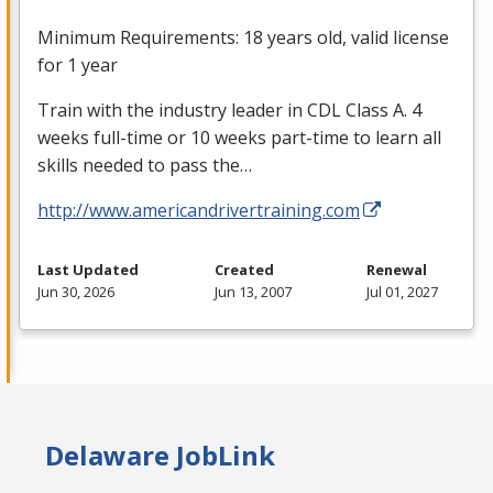
Minimum Requirements: 18 years old, valid license
for 1 year
Train with the industry leader in
CDL
Class A. 4
weeks full-time or 10 weeks part-time to learn all
skills needed to pass the…
http://www.americandrivertraining.com
Last Updated
Created
Renewal
Jun 30, 2026
Jun 13, 2007
Jul 01, 2027
Delaware JobLink