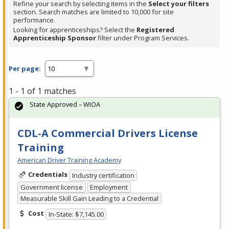
Refine your search by selecting items in the
Select your filters
section. Search matches are limited to 10,000 for site
performance.
Looking for apprenticeships? Select the
Registered
Apprenticeship Sponsor
filter under Program Services.
Per page:
1 - 1 of 1 matches
State Approved – WIOA
CDL-A Commercial Drivers License
Training
American Driver Training Academy
Credentials
Industry certification
Government license
Employment
Measurable Skill Gain Leading to a Credential
Cost
In-State: $7,145.00