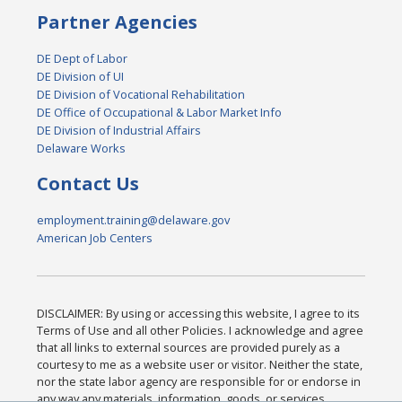
Partner Agencies
DE Dept of Labor
DE Division of UI
DE Division of Vocational Rehabilitation
DE Office of Occupational & Labor Market Info
DE Division of Industrial Affairs
Delaware Works
Contact Us
employment.training@delaware.gov
American Job Centers
DISCLAIMER: By using or accessing this website, I agree to its
Terms of Use and all other Policies. I acknowledge and agree
that all links to external sources are provided purely as a
courtesy to me as a website user or visitor. Neither the state,
nor the state labor agency are responsible for or endorse in
any way any materials, information, goods, or services