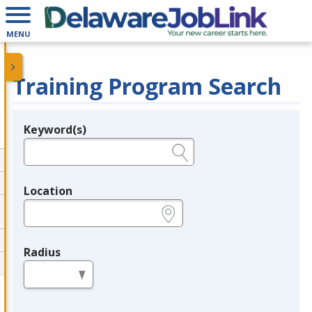
MENU
Training Program Search
Keyword(s)
Legend
e.g., provider name, FEIN, provider ID, etc.
Location
e.g., ZIP or City and State
Radius
in miles