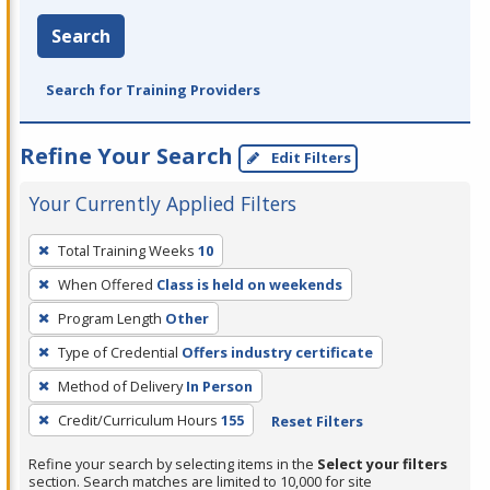
Search
Search for Training Providers
Refine Your Search
Edit Filters
Your Currently Applied Filters
To
Total Training Weeks
10
remove
When Offered
Class is held on weekends
a
filter,
Program Length
Other
press
Type of Credential
Offers industry certificate
Enter
Method of Delivery
In Person
or
Credit/Curriculum Hours
155
Reset Filters
Spacebar.
Refine your search by selecting items in the
Select your filters
section. Search matches are limited to 10,000 for site