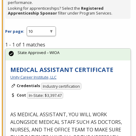
performance.
Looking for apprenticeships? Select the
Registered
Apprenticeship Sponsor
filter under Program Services.
Per page:
1 - 1 of 1 matches
State Approved – WIOA
MEDICAL ASSISTANT CERTIFICATE
Unity Career Institute, LLC
Credentials
Industry certification
Cost
In-State: $3,397.47
AS
MEDICAL
ASSISTANT
,
YOU
WILL
WORK
ALONGSIDE
MEDICAL
STAFF
SUCH
AS
DOCTORS
,
NURSES
,
AND
THE
OFFICE
TEAM
TO
MAKE
SURE