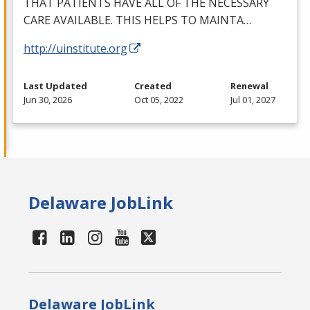
THAT
PATIENTS
HAVE
ALL
OF
THE
NECESSARY
CARE
AVAILABLE
.
THIS
HELPS
TO
MAINTA
…
http://uinstitute.org
Last Updated
Created
Renewal
Jun 30, 2026
Oct 05, 2022
Jul 01, 2027
Delaware JobLink
Delaware JobLink