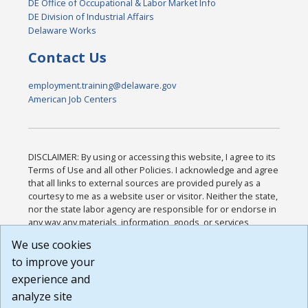
DE Office of Occupational & Labor Market Info
DE Division of Industrial Affairs
Delaware Works
Contact Us
employment.training@delaware.gov
American Job Centers
DISCLAIMER: By using or accessing this website, I agree to its
Terms of Use and all other Policies. I acknowledge and agree
that all links to external sources are provided purely as a
courtesy to me as a website user or visitor. Neither the state,
nor the state labor agency are responsible for or endorse in
any way any materials, information, goods, or services
available through third-party linked sites, any privacy policies,
We use cookies
or any other practices of such sites. I acknowledge and
to improve your
agree that the Terms of Use and all other Policies for this
Website are available to me, and I have read the
Full
experience and
Disclaimer
.
analyze site
Build: 185cbd2bac10e1bc83ab283352c24c0a9f3fd098 ,