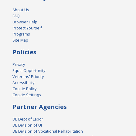
About Us
FAQ
Browser Help
Protect Yourself
Programs
Site Map
Policies
Privacy
Equal Opportunity
Veterans' Priority
Accessibility
Cookie Policy
Cookie Settings
Partner Agencies
DE Dept of Labor
DE Division of UI
DE Division of Vocational Rehabilitation