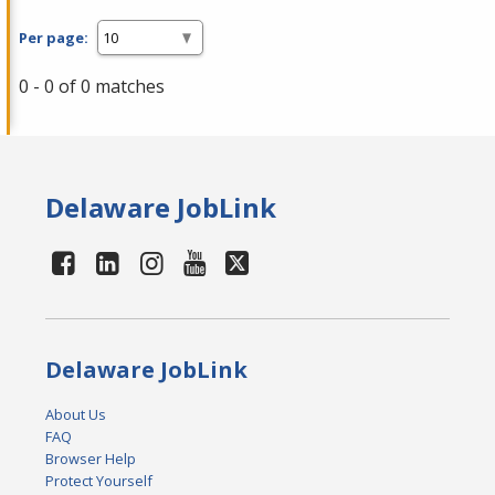
Per page:
0 - 0 of 0 matches
Delaware JobLink
Delaware JobLink
About Us
FAQ
Browser Help
Protect Yourself