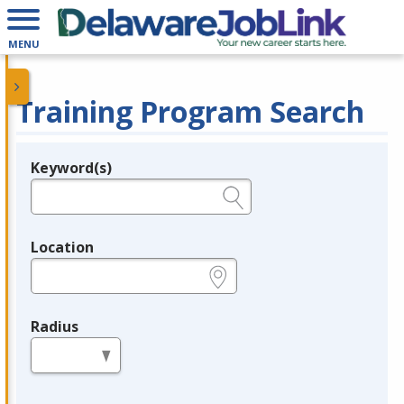
MENU
Training Program Search
Keyword(s)
Legend
e.g., provider name, FEIN, provider ID, etc.
Location
e.g., ZIP or City and State
Radius
in miles