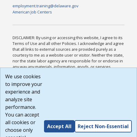
employment.training@delaware.gov
American Job Centers
DISCLAIMER: By using or accessing this website, I agree to its
Terms of Use and all other Policies. I acknowledge and agree
that all links to external sources are provided purely as a
courtesy to me as a website user or visitor. Neither the state,
nor the state labor agency are responsible for or endorse in
any way any materials, information, goods, or services
available through third-party linked sites, any privacy policies,
We use cookies
or any other practices of such sites. I acknowledge and
to improve your
agree that the Terms of Use and all other Policies for this
Website are available to me, and I have read the
Full
experience and
Disclaimer
.
analyze site
Build: 185cbd2bac10e1bc83ab283352c24c0a9f3fd098 ,
performance.
1.131
You can accept
all cookies or
Accept All
Reject Non-Essential
choose only