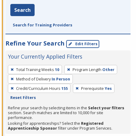
Search
Search for Training Providers
Refine Your Search
Edit Filters
Your Currently Applied Filters
To
Total Training Weeks
10
Program Length
Other
remove
Method of Delivery
In Person
a
filter,
Credit/Curriculum Hours
155
Prerequisite
Yes
press
Reset Filters
Enter
Refine your search by selecting items in the
Select your filters
or
section. Search matches are limited to 10,000 for site
performance.
Spacebar.
Looking for apprenticeships? Select the
Registered
Apprenticeship Sponsor
filter under Program Services.