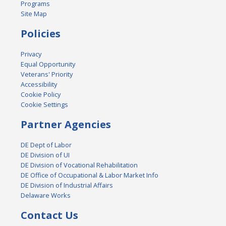
Programs
Site Map
Policies
Privacy
Equal Opportunity
Veterans' Priority
Accessibility
Cookie Policy
Cookie Settings
Partner Agencies
DE Dept of Labor
DE Division of UI
DE Division of Vocational Rehabilitation
DE Office of Occupational & Labor Market Info
DE Division of Industrial Affairs
Delaware Works
Contact Us