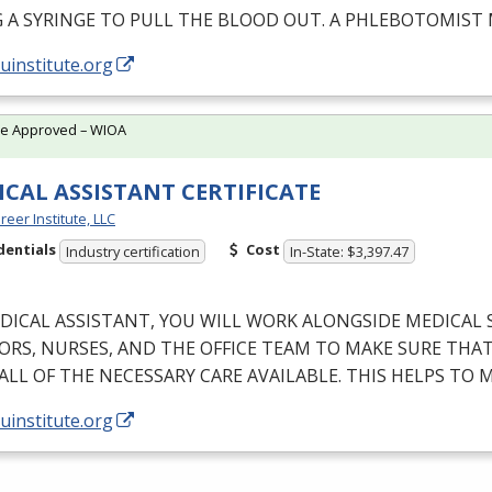
G
A
SYRINGE
TO
PULL
THE
BLOOD
OUT
. A
PHLEBOTOMIST
/uinstitute.org
te Approved – WIOA
CAL ASSISTANT CERTIFICATE
reer Institute, LLC
dentials
Cost
Industry certification
In-State: $3,397.47
DICAL
ASSISTANT
,
YOU
WILL
WORK
ALONGSIDE
MEDICAL
ORS
,
NURSES
,
AND
THE
OFFICE
TEAM
TO
MAKE
SURE
THA
ALL
OF
THE
NECESSARY
CARE
AVAILABLE
.
THIS
HELPS
TO
M
/uinstitute.org