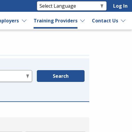
Log In
ployers
Training Providers
Contact Us
Search