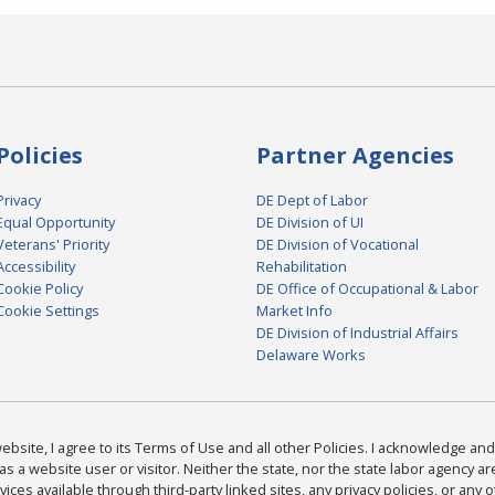
Policies
Partner Agencies
Privacy
DE Dept of Labor
Equal Opportunity
DE Division of UI
Veterans' Priority
DE Division of Vocational
Accessibility
Rehabilitation
Cookie Policy
DE Office of Occupational & Labor
Cookie Settings
Market Info
DE Division of Industrial Affairs
Delaware Works
bsite, I agree to its Terms of Use and all other Policies. I acknowledge and 
as a website user or visitor. Neither the state, nor the state labor agency 
ices available through third-party linked sites, any privacy policies, or any o