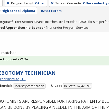
y
Program Length
Other
Type of Credential
Offers industry 
e
High School Diploma
Reset Filters
ct your filters
section. Search matches are limited to 10,000 for site perfo
red Apprenticeship Sponsor
filter under Program Services.
 2 matches
te Approved – WIOA
EBOTOMY TECHNICIAN
reer Institute, LLC
dentials
Cost
Industry certification
In-State: $2,429.95
BOTOMISTS
ARE
RESPONSIBLE
FOR
TAKING
PATIENTS’
BL
CAN
BE
DONE
BY
PLACING
A
NEEDLE
IN
THE
ARM
OF
THE
P