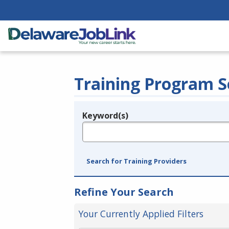
Training Program S
Keyword(s)
Legend
e.g., provider name, FEIN, provider ID, etc.
Search for Training Providers
Refine Your Search
Your Currently Applied Filters