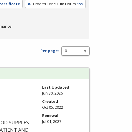
certificate
Credit/Curriculum Hours
155
rmance.
Per page:
Last Updated
Jun 30, 2026
Created
Oct 05, 2022
Renewal
Jul 01, 2027
OOD
SUPPLES
.
ATIENT
AND