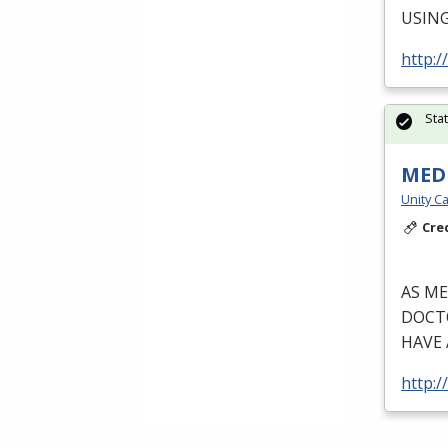
USIN
http:/
Sta
MEDI
Unity Ca
Cre
AS
ME
DOCT
HAVE
http:/