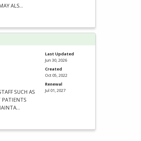
MAY
ALS
…
Last Updated
Jun 30, 2026
Created
Oct 05, 2022
Renewal
Jul 01, 2027
STAFF
SUCH
AS
T
PATIENTS
AINTA
…