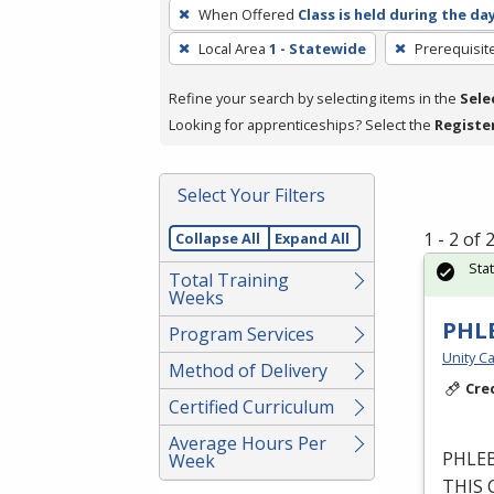
To
When Offered
Class is held during the da
remove
Local Area
1 - Statewide
Prerequisit
a
filter,
Refine your search by selecting items in the
Sele
press
Looking for apprenticeships? Select the
Registe
Enter
or
Spacebar.
Select Your Filters
1 - 2 of
Collapse All
Expand All
Sta
Total Training
Weeks
PHL
Program Services
Unity Ca
Method of Delivery
Cre
Certified Curriculum
Average Hours Per
PHLE
Week
THIS