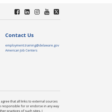
Contact Us
employment.training@delaware.gov
American Job Centers
agree that all links to external sources
are responsible for or endorse in any way
ther practices of such sites. I