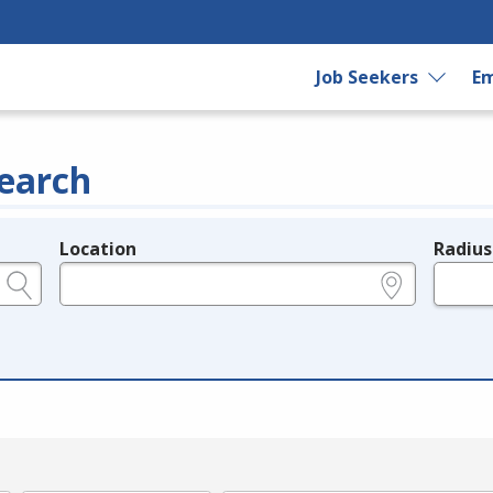
Job Seekers
Em
earch
Location
Radius
e.g., ZIP or City and State
in miles