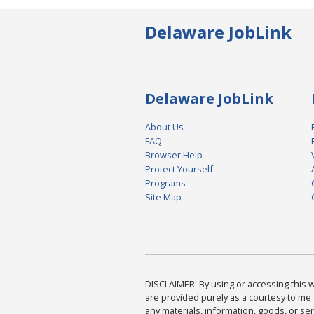
Delaware JobLink
Delaware JobLink
About Us
FAQ
Browser Help
Protect Yourself
Programs
Site Map
DISCLAIMER: By using or accessing this we
are provided purely as a courtesy to me 
any materials, information, goods, or serv