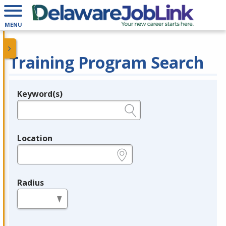
MENU
Training Program Search
Keyword(s)
Legend
e.g., provider name, FEIN, provider ID, etc.
Location
e.g., ZIP or City and State
Radius
in miles