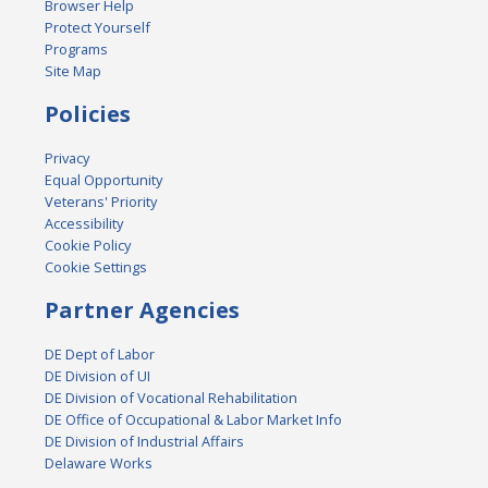
Browser Help
Protect Yourself
Programs
Site Map
Policies
Privacy
Equal Opportunity
Veterans' Priority
Accessibility
Cookie Policy
Cookie Settings
Partner Agencies
DE Dept of Labor
DE Division of UI
DE Division of Vocational Rehabilitation
DE Office of Occupational & Labor Market Info
DE Division of Industrial Affairs
Delaware Works