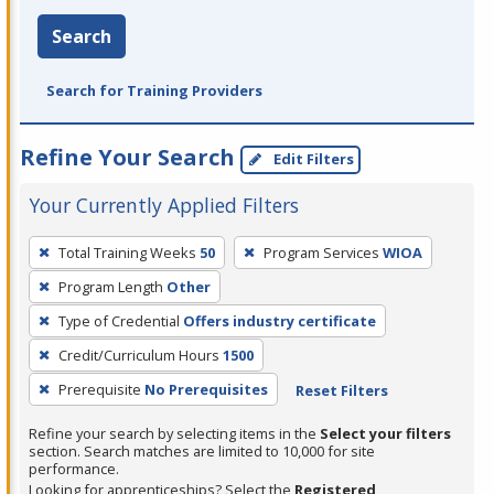
Search
Search for Training Providers
Refine Your Search
Edit Filters
Your Currently Applied Filters
To
Total Training Weeks
50
Program Services
WIOA
remove
Program Length
Other
a
filter,
Type of Credential
Offers industry certificate
press
Credit/Curriculum Hours
1500
Enter
Prerequisite
No Prerequisites
Reset Filters
or
Spacebar.
Refine your search by selecting items in the
Select your filters
section. Search matches are limited to 10,000 for site
performance.
Looking for apprenticeships? Select the
Registered