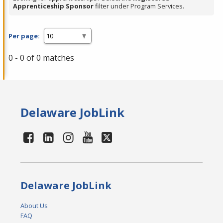
Apprenticeship Sponsor
filter under Program Services.
Per page:
0 - 0 of 0 matches
Delaware JobLink
Delaware JobLink
About Us
FAQ