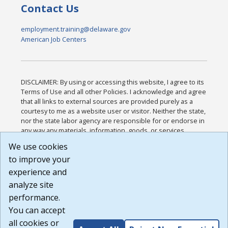
Contact Us
employment.training@delaware.gov
American Job Centers
DISCLAIMER: By using or accessing this website, I agree to its
Terms of Use and all other Policies. I acknowledge and agree
that all links to external sources are provided purely as a
courtesy to me as a website user or visitor. Neither the state,
nor the state labor agency are responsible for or endorse in
any way any materials, information, goods, or services
available through third-party linked sites, any privacy policies,
We use cookies
or any other practices of such sites. I acknowledge and
to improve your
agree that the Terms of Use and all other Policies for this
Website are available to me, and I have read the
Full
experience and
Disclaimer
.
analyze site
Build: 185cbd2bac10e1bc83ab283352c24c0a9f3fd098 ,
performance.
1.131
You can accept
all cookies or