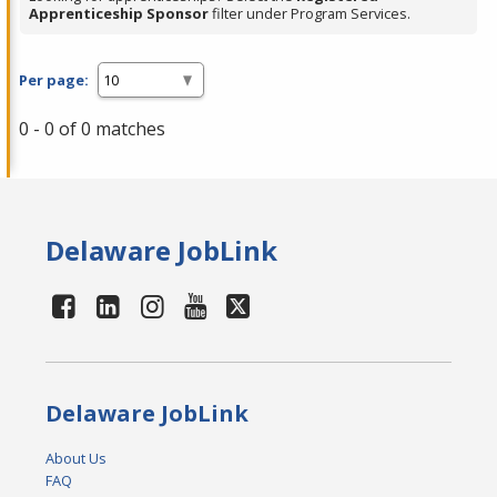
Apprenticeship Sponsor
filter under Program Services.
Per page:
0 - 0 of 0 matches
Delaware JobLink
Delaware JobLink
About Us
FAQ