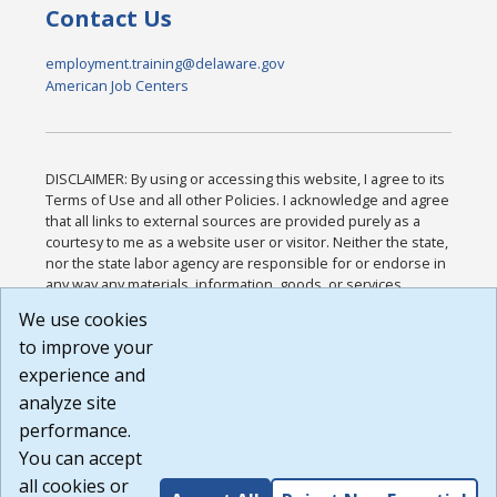
Contact Us
employment.training@delaware.gov
American Job Centers
DISCLAIMER: By using or accessing this website, I agree to its
Terms of Use and all other Policies. I acknowledge and agree
that all links to external sources are provided purely as a
courtesy to me as a website user or visitor. Neither the state,
nor the state labor agency are responsible for or endorse in
any way any materials, information, goods, or services
available through third-party linked sites, any privacy policies,
We use cookies
or any other practices of such sites. I acknowledge and
to improve your
agree that the Terms of Use and all other Policies for this
Website are available to me, and I have read the
Full
experience and
Disclaimer
.
analyze site
Build: 185cbd2bac10e1bc83ab283352c24c0a9f3fd098 ,
performance.
1.131
You can accept
all cookies or