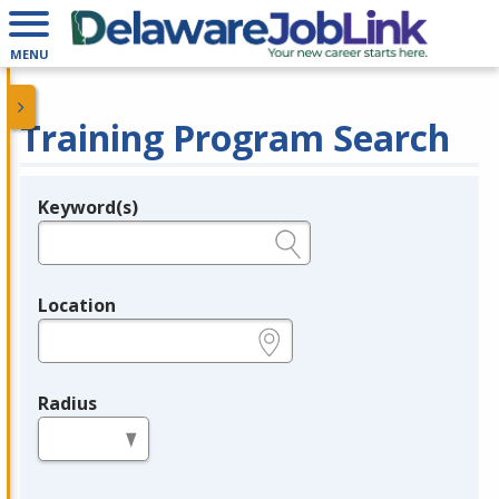
MENU
Training Program Search
Keyword(s)
Legend
e.g., provider name, FEIN, provider ID, etc.
Location
e.g., ZIP or City and State
Radius
in miles