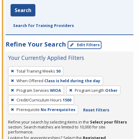
Search
Search for Training Providers
Refine Your Search
Edit Filters
Your Currently Applied Filters
To
Total Training Weeks
50
remove
When Offered
Class is held during the day
a
filter,
Program Services
WIOA
Program Length
Other
press
Credit/Curriculum Hours
1500
Enter
Prerequisite
No Prerequisites
Reset Filters
or
Spacebar.
Refine your search by selecting items in the
Select your filters
section. Search matches are limited to 10,000 for site
performance.
Looking for apprenticeships? Select the
Registered