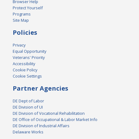
Browser Help
Protect Yourself
Programs
Site Map
Policies
Privacy
Equal Opportunity
Veterans' Priority
Accessibility
Cookie Policy
Cookie Settings
Partner Agencies
DE Dept of Labor
DE Division of UI
DE Division of Vocational Rehabilitation
DE Office of Occupational & Labor Market Info
DE Division of Industrial Affairs
Delaware Works