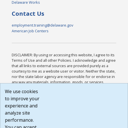
Delaware Works
Contact Us
employment.training@delaware.gov
American Job Centers
DISCLAIMER: By using or accessing this website, I agree to its
Terms of Use and all other Policies. I acknowledge and agree
that all links to external sources are provided purely as a
courtesy to me as a website user or visitor. Neither the state,
nor the state labor agency are responsible for or endorse in
any way any materials, information, goods, or services
available through third-party linked sites, any privacy policies,
We use cookies
or any other practices of such sites. I acknowledge and
to improve your
agree that the Terms of Use and all other Policies for this
Website are available to me, and I have read the
Full
experience and
Disclaimer
.
analyze site
Build: 185cbd2bac10e1bc83ab283352c24c0a9f3fd098 ,
performance.
1.131
You can accept