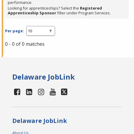
performance.
Looking for apprenticeships? Select the
Registered
Apprenticeship Sponsor
filter under Program Services.
Per page:
0 - 0 of 0 matches
Delaware JobLink
Delaware JobLink
About Us