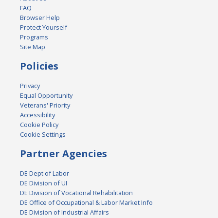
FAQ
Browser Help
Protect Yourself
Programs
Site Map
Policies
Privacy
Equal Opportunity
Veterans' Priority
Accessibility
Cookie Policy
Cookie Settings
Partner Agencies
DE Dept of Labor
DE Division of UI
DE Division of Vocational Rehabilitation
DE Office of Occupational & Labor Market Info
DE Division of Industrial Affairs