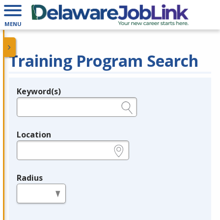
MENU
Training Program Search
Keyword(s)
Legend
e.g., provider name, FEIN, provider ID, etc.
Location
e.g., ZIP or City and State
Radius
in miles