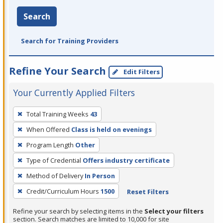
Search
Search for Training Providers
Refine Your Search
Edit Filters
Your Currently Applied Filters
To
Total Training Weeks
43
remove
When Offered
Class is held on evenings
a
filter,
Program Length
Other
press
Type of Credential
Offers industry certificate
Enter
Method of Delivery
In Person
or
Credit/Curriculum Hours
1500
Reset Filters
Spacebar.
Refine your search by selecting items in the
Select your filters
section. Search matches are limited to 10,000 for site