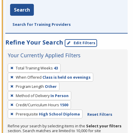
Search
Search for Training Providers
Refine Your Search
Edit Filters
Your Currently Applied Filters
To
Total Training Weeks
43
remove
When Offered
Class is held on evenings
a
filter,
Program Length
Other
press
Method of Delivery
In Person
Enter
Credit/Curriculum Hours
1500
or
Prerequisite
High School Diploma
Reset Filters
Spacebar.
Refine your search by selecting items in the
Select your filters
section. Search matches are limited to 10,000 for site