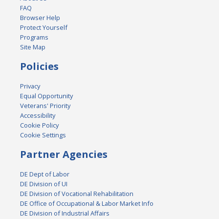
FAQ
Browser Help
Protect Yourself
Programs
Site Map
Policies
Privacy
Equal Opportunity
Veterans' Priority
Accessibility
Cookie Policy
Cookie Settings
Partner Agencies
DE Dept of Labor
DE Division of UI
DE Division of Vocational Rehabilitation
DE Office of Occupational & Labor Market Info
DE Division of Industrial Affairs