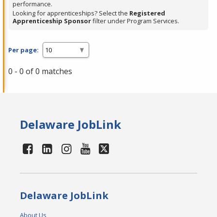
performance.
Looking for apprenticeships? Select the
Registered
Apprenticeship Sponsor
filter under Program Services.
Per page:
0 - 0 of 0 matches
Delaware JobLink
Delaware JobLink
About Us