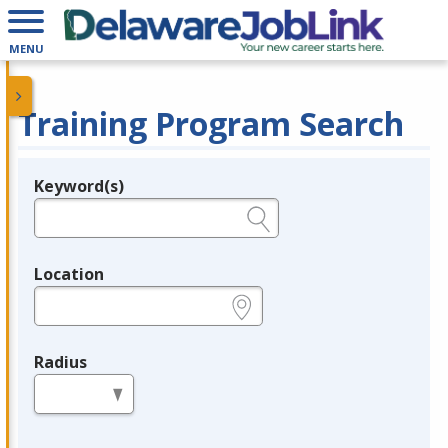
MENU
Training Program Search
Keyword(s)
Legend
e.g., provider name, FEIN, provider ID, etc.
Location
e.g., ZIP or City and State
Radius
in miles