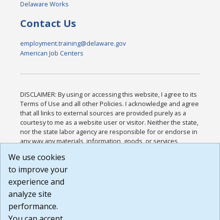
Delaware Works
Contact Us
employment.training@delaware.gov
American Job Centers
DISCLAIMER: By using or accessing this website, I agree to its
Terms of Use and all other Policies. I acknowledge and agree
that all links to external sources are provided purely as a
courtesy to me as a website user or visitor. Neither the state,
nor the state labor agency are responsible for or endorse in
any way any materials, information, goods, or services
available through third-party linked sites, any privacy policies,
We use cookies
or any other practices of such sites. I acknowledge and
to improve your
agree that the Terms of Use and all other Policies for this
Website are available to me, and I have read the
Full
experience and
Disclaimer
.
analyze site
Build: 185cbd2bac10e1bc83ab283352c24c0a9f3fd098 ,
performance.
1.131
You can accept