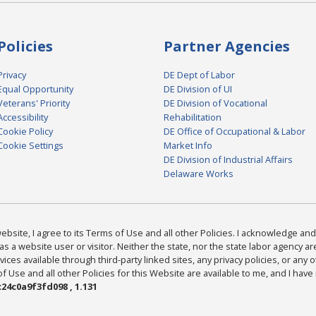
Policies
Partner Agencies
Privacy
DE Dept of Labor
Equal Opportunity
DE Division of UI
Veterans' Priority
DE Division of Vocational
Accessibility
Rehabilitation
Cookie Policy
DE Office of Occupational & Labor
Cookie Settings
Market Info
DE Division of Industrial Affairs
Delaware Works
bsite, I agree to its Terms of Use and all other Policies. I acknowledge and 
as a website user or visitor. Neither the state, nor the state labor agency 
ices available through third-party linked sites, any privacy policies, or any o
Use and all other Policies for this Website are available to me, and I have
24c0a9f3fd098 , 1.131