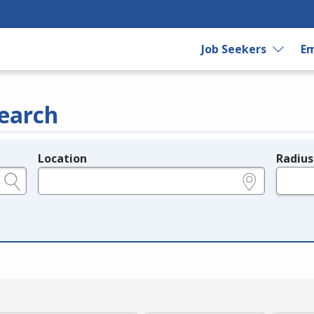
Job Seekers
Em
earch
Location
Radius
e.g., ZIP or City and State
in miles