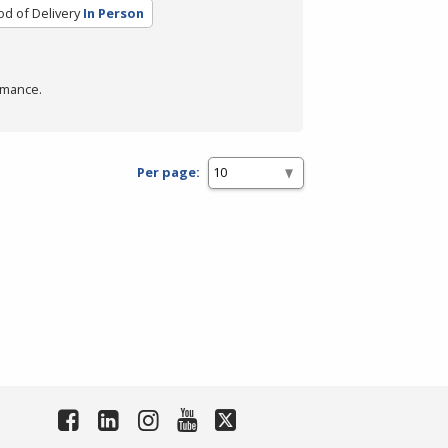
d of Delivery
In Person
rmance.
Per page: