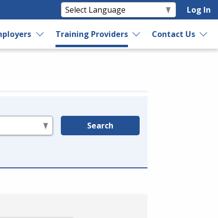
Log In
ployers
Training Providers
Contact Us
Search