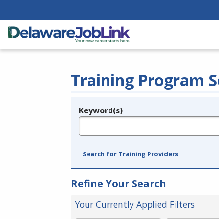
Training Program S
Keyword(s)
Legend
e.g., provider name, FEIN, provider ID, etc.
Search for Training Providers
Refine Your Search
Your Currently Applied Filters