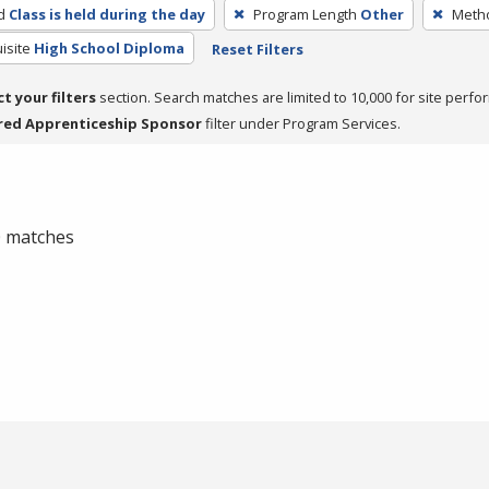
d
Class is held during the day
Program Length
Other
Metho
isite
High School Diploma
Reset Filters
ct your filters
section. Search matches are limited to 10,000 for site perfo
red Apprenticeship Sponsor
filter under Program Services.
 0 matches