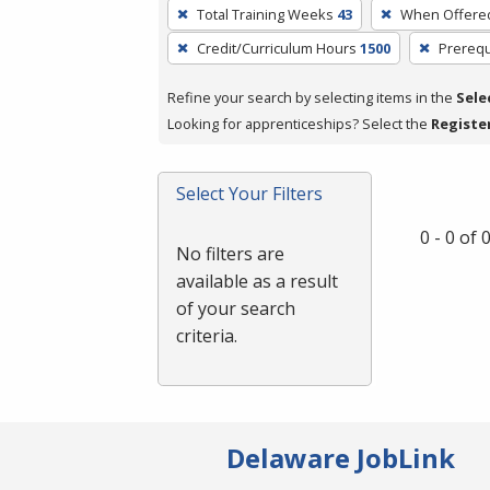
To
Total Training Weeks
43
When Offere
remove
Credit/Curriculum Hours
1500
Prerequ
a
filter,
Refine your search by selecting items in the
Sele
press
Looking for apprenticeships? Select the
Registe
Enter
or
Spacebar.
Select Your Filters
0 - 0 of
No filters are
available as a result
of your search
criteria.
Delaware JobLink