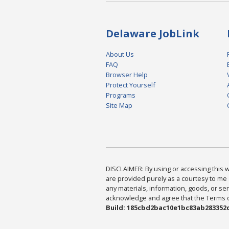
Delaware JobLink
About Us
FAQ
Browser Help
Protect Yourself
Programs
Site Map
DISCLAIMER: By using or accessing this we
are provided purely as a courtesy to me 
any materials, information, goods, or serv
acknowledge and agree that the Terms of 
Build: 185cbd2bac10e1bc83ab283352c