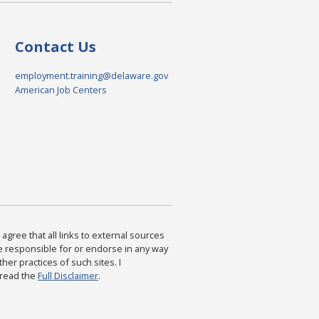
Contact Us
employment.training@delaware.gov
American Job Centers
agree that all links to external sources
are responsible for or endorse in any way
ther practices of such sites. I
 read the
Full Disclaimer
.