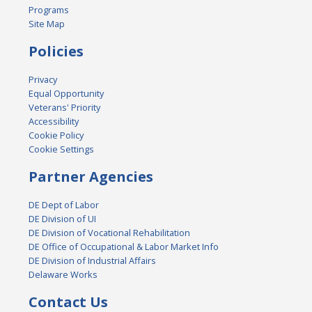
Programs
Site Map
Policies
Privacy
Equal Opportunity
Veterans' Priority
Accessibility
Cookie Policy
Cookie Settings
Partner Agencies
DE Dept of Labor
DE Division of UI
DE Division of Vocational Rehabilitation
DE Office of Occupational & Labor Market Info
DE Division of Industrial Affairs
Delaware Works
Contact Us