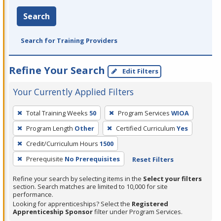
Search
Search for Training Providers
Refine Your Search
Edit Filters
Your Currently Applied Filters
To
Total Training Weeks
50
Program Services
WIOA
remove
Program Length
Other
Certified Curriculum
Yes
a
filter,
Credit/Curriculum Hours
1500
press
Prerequisite
No Prerequisites
Reset Filters
Enter
Refine your search by selecting items in the
Select your filters
or
section. Search matches are limited to 10,000 for site
Spacebar.
performance.
Looking for apprenticeships? Select the
Registered
Apprenticeship Sponsor
filter under Program Services.