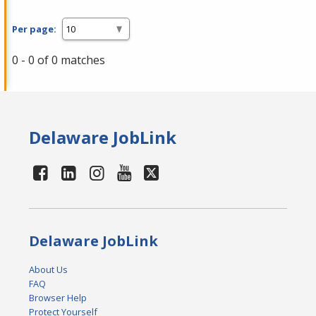
Per page:
0 - 0 of 0 matches
Delaware JobLink
Delaware JobLink
About Us
FAQ
Browser Help
Protect Yourself