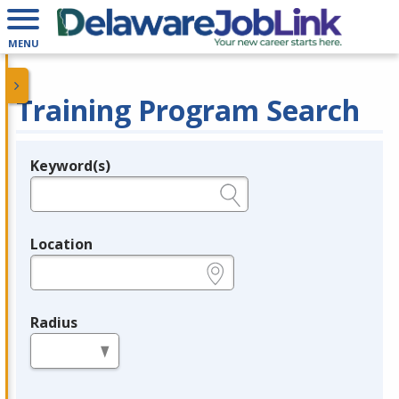
MENU
Training Program Search
Keyword(s)
Legend
e.g., provider name, FEIN, provider ID, etc.
Location
e.g., ZIP or City and State
Radius
in miles