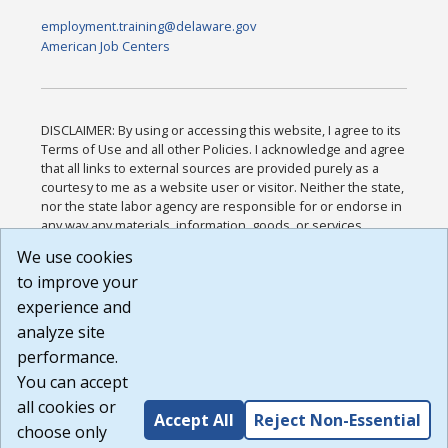
employment.training@delaware.gov
American Job Centers
DISCLAIMER: By using or accessing this website, I agree to its
Terms of Use and all other Policies. I acknowledge and agree
that all links to external sources are provided purely as a
courtesy to me as a website user or visitor. Neither the state,
nor the state labor agency are responsible for or endorse in
any way any materials, information, goods, or services
available through third-party linked sites, any privacy policies,
We use cookies
or any other practices of such sites. I acknowledge and
to improve your
agree that the Terms of Use and all other Policies for this
Website are available to me, and I have read the
Full
experience and
Disclaimer
.
analyze site
Build: 185cbd2bac10e1bc83ab283352c24c0a9f3fd098 ,
performance.
1.131
You can accept
all cookies or
Accept All
Reject Non-Essential
choose only