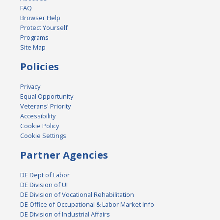
FAQ
Browser Help
Protect Yourself
Programs
Site Map
Policies
Privacy
Equal Opportunity
Veterans' Priority
Accessibility
Cookie Policy
Cookie Settings
Partner Agencies
DE Dept of Labor
DE Division of UI
DE Division of Vocational Rehabilitation
DE Office of Occupational & Labor Market Info
DE Division of Industrial Affairs