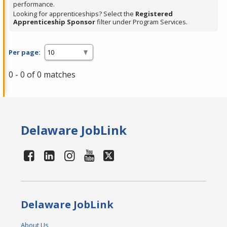
performance.
Looking for apprenticeships? Select the
Registered
Apprenticeship Sponsor
filter under Program Services.
Per page:
0 - 0 of 0 matches
Delaware JobLink
Delaware JobLink
About Us