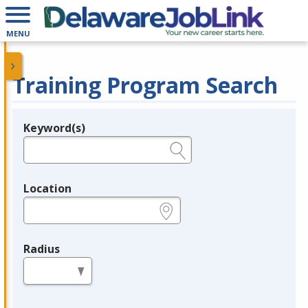
MENU
Training Program Search
Keyword(s)
Legend
e.g., provider name, FEIN, provider ID, etc.
Location
e.g., ZIP or City and State
Radius
in miles