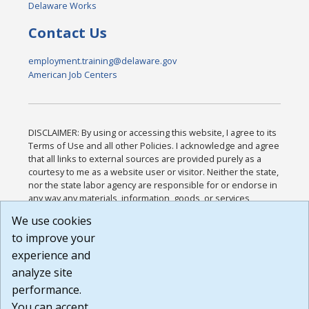
Delaware Works
Contact Us
employment.training@delaware.gov
American Job Centers
DISCLAIMER: By using or accessing this website, I agree to its
Terms of Use and all other Policies. I acknowledge and agree
that all links to external sources are provided purely as a
courtesy to me as a website user or visitor. Neither the state,
nor the state labor agency are responsible for or endorse in
any way any materials, information, goods, or services
available through third-party linked sites, any privacy policies,
We use cookies
or any other practices of such sites. I acknowledge and
to improve your
agree that the Terms of Use and all other Policies for this
Website are available to me, and I have read the
Full
experience and
Disclaimer
.
analyze site
Build: 185cbd2bac10e1bc83ab283352c24c0a9f3fd098 ,
performance.
1.131
You can accept