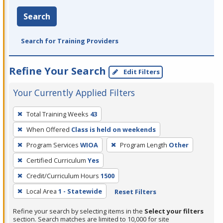
Search
Search for Training Providers
Refine Your Search
Edit Filters
Your Currently Applied Filters
To
Total Training Weeks
43
remove
When Offered
Class is held on weekends
a
filter,
Program Services
WIOA
Program Length
Other
press
Certified Curriculum
Yes
Enter
Credit/Curriculum Hours
1500
or
Local Area
1 - Statewide
Reset Filters
Spacebar.
Refine your search by selecting items in the
Select your filters
section. Search matches are limited to 10,000 for site