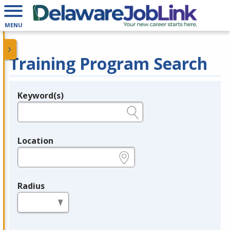
MENU
Training Program Search
Keyword(s)
Legend
e.g., provider name, FEIN, provider ID, etc.
Location
e.g., ZIP or City and State
Radius
in miles