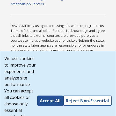
American Job Centers
DISCLAIMER: By using or accessing this website, I agree to its
Terms of Use and all other Policies. I acknowledge and agree
that all links to external sources are provided purely as a
courtesy to me as a website user or visitor. Neither the state,
nor the state labor agency are responsible for or endorse in
any way any materials, information, goods, or services
available through third-party linked sites, any privacy policies,
We use cookies
or any other practices of such sites. I acknowledge and
to improve your
agree that the Terms of Use and all other Policies for this
Website are available to me, and I have read the
Full
experience and
Disclaimer
.
analyze site
Build: 185cbd2bac10e1bc83ab283352c24c0a9f3fd098 ,
performance.
1.131
You can accept
all cookies or
Accept All
Reject Non-Essential
choose only
essential