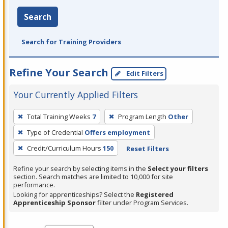
Search
Search for Training Providers
Refine Your Search
Edit Filters
Your Currently Applied Filters
To
Total Training Weeks
7
Program Length
Other
remove
Type of Credential
Offers employment
a
filter,
Credit/Curriculum Hours
150
Reset Filters
press
Refine your search by selecting items in the
Select your filters
Enter
section. Search matches are limited to 10,000 for site
performance.
or
Looking for apprenticeships? Select the
Registered
Spacebar.
Apprenticeship Sponsor
filter under Program Services.