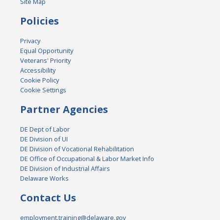
Site Map
Policies
Privacy
Equal Opportunity
Veterans' Priority
Accessibility
Cookie Policy
Cookie Settings
Partner Agencies
DE Dept of Labor
DE Division of UI
DE Division of Vocational Rehabilitation
DE Office of Occupational & Labor Market Info
DE Division of Industrial Affairs
Delaware Works
Contact Us
employment.training@delaware.gov