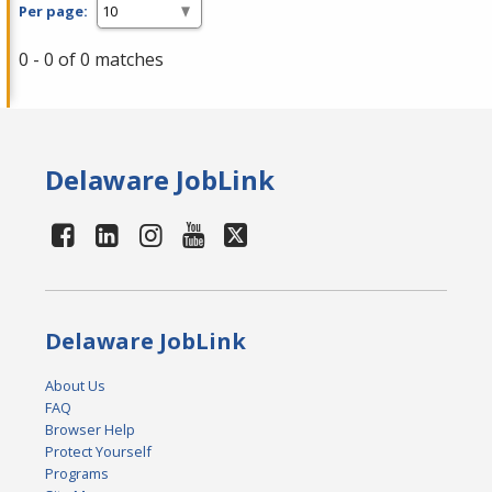
Per page:
0 - 0 of 0 matches
Delaware JobLink
Delaware JobLink
About Us
FAQ
Browser Help
Protect Yourself
Programs