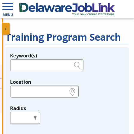
MENU
Training Program Search
Keyword(s)
Legend
e.g., provider name, FEIN, provider ID, etc.
Location
e.g., ZIP or City and State
Radius
in miles