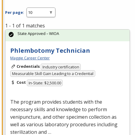
Per page:
1 - 1 of 1 matches
State Approved – WIOA
Phlembotomy Technician
Maggie Career Center
Credentials
Industry certification
Measurable Skill Gain Leading to a Credential
Cost
In-State: $2,500.00
The program provides students with the
necessary skills and knowledge to perform
venipuncture, and other specimen collection as
well as various laboratory procedures including
sterilization and …