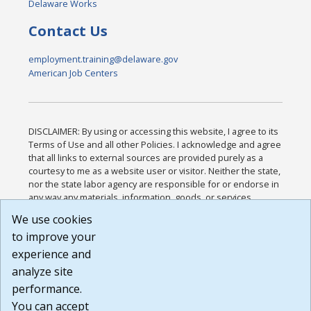
Delaware Works
Contact Us
employment.training@delaware.gov
American Job Centers
DISCLAIMER: By using or accessing this website, I agree to its
Terms of Use and all other Policies. I acknowledge and agree
that all links to external sources are provided purely as a
courtesy to me as a website user or visitor. Neither the state,
nor the state labor agency are responsible for or endorse in
any way any materials, information, goods, or services
available through third-party linked sites, any privacy policies,
We use cookies
or any other practices of such sites. I acknowledge and
to improve your
agree that the Terms of Use and all other Policies for this
Website are available to me, and I have read the
Full
experience and
Disclaimer
.
analyze site
Build: 185cbd2bac10e1bc83ab283352c24c0a9f3fd098 ,
performance.
1.131
You can accept