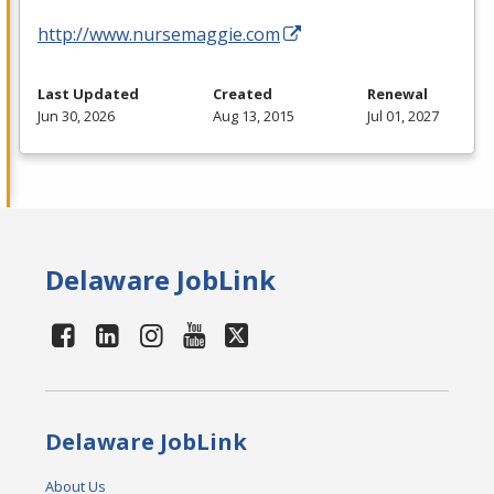
http://www.nursemaggie.com
Last Updated
Created
Renewal
Jun 30, 2026
Aug 13, 2015
Jul 01, 2027
Delaware JobLink
Delaware JobLink
About Us