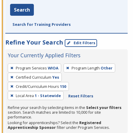
Search
Search for Training Providers
Refine Your Search
Edit Filters
Your Currently Applied Filters
To
Program Services
WIOA
Program Length
Other
remove
Certified Curriculum
Yes
a
filter,
Credit/Curriculum Hours
150
press
Local Area
1 - Statewide
Reset Filters
Enter
Refine your search by selecting items in the
Select your filters
or
section. Search matches are limited to 10,000 for site
Spacebar.
performance.
Looking for apprenticeships? Select the
Registered
Apprenticeship Sponsor
filter under Program Services.