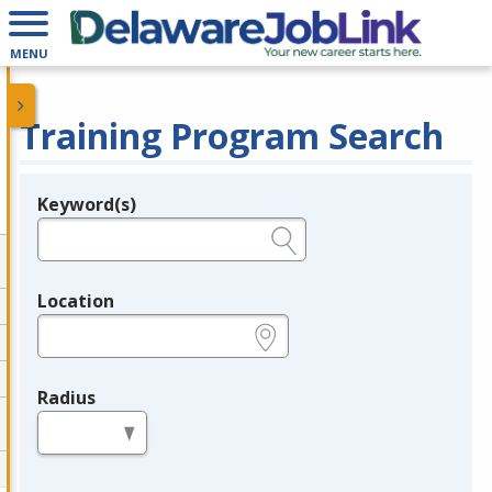
MENU
Training Program Search
Keyword(s)
Legend
e.g., provider name, FEIN, provider ID, etc.
Location
e.g., ZIP or City and State
Radius
in miles