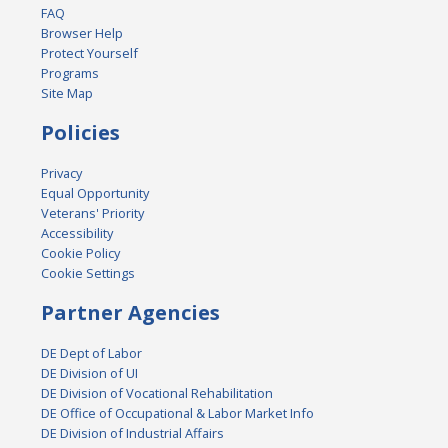
FAQ
Browser Help
Protect Yourself
Programs
Site Map
Policies
Privacy
Equal Opportunity
Veterans' Priority
Accessibility
Cookie Policy
Cookie Settings
Partner Agencies
DE Dept of Labor
DE Division of UI
DE Division of Vocational Rehabilitation
DE Office of Occupational & Labor Market Info
DE Division of Industrial Affairs