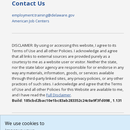
Contact Us
employment.training@delaware.gov
American Job Centers
DISCLAIMER: By using or accessing this website, I agree to its
Terms of Use and all other Policies. I acknowledge and agree
that all links to external sources are provided purely as a
courtesy to me as a website user or visitor. Neither the state,
nor the state labor agency are responsible for or endorse in any
way any materials, information, goods, or services available
through third-party linked sites, any privacy policies, or any other
practices of such sites. I acknowledge and agree that the Terms
of Use and all other Policies for this Website are available to me,
and I have read the
Full Disclaimer
.
Build: 185cbd2bac10e1bc83ab283352c24c0a9f3fd098 , 1.131
We use cookies to