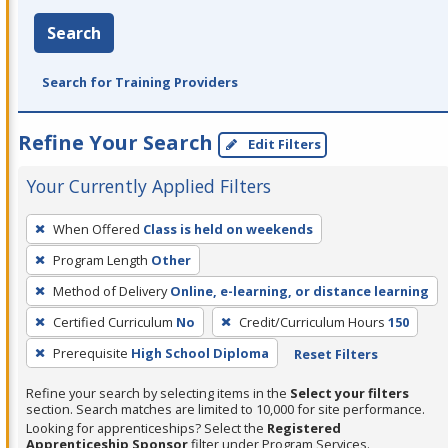
Search
Search for Training Providers
Refine Your Search
Edit Filters
Your Currently Applied Filters
To
When Offered
Class is held on weekends
remove
Program Length
Other
a
filter,
Method of Delivery
Online, e-learning, or distance learning
press
Certified Curriculum
No
Credit/Curriculum Hours
150
Enter
Prerequisite
High School Diploma
Reset Filters
or
Spacebar.
Refine your search by selecting items in the
Select your filters
section. Search matches are limited to 10,000 for site performance.
Looking for apprenticeships? Select the
Registered
Apprenticeship Sponsor
filter under Program Services.