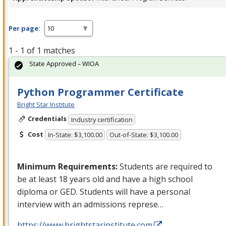
Per page:
1 - 1 of 1 matches
State Approved – WIOA
Python Programmer Certificate
Bright Star Institute
Credentials
Industry certification
Cost
In-State: $3,100.00
Out-of-State: $3,100.00
Minimum Requirements:
Students are required to
be at least 18 years old and have a high school
diploma or
GED
. Students will have a personal
interview with an admissions represe…
https://www.brightstarinstitute.com