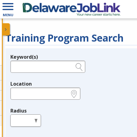
MENU
Training Program Search
Keyword(s)
Legend
e.g., provider name, FEIN, provider ID, etc.
Location
e.g., ZIP or City and State
Radius
in miles