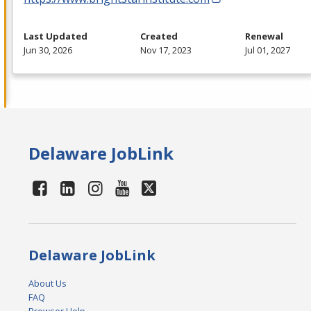
Last Updated
Created
Renewal
Jun 30, 2026
Nov 17, 2023
Jul 01, 2027
Delaware JobLink
Delaware JobLink
About Us
FAQ