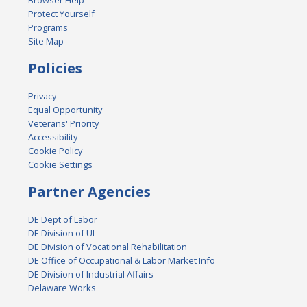
Browser Help
Protect Yourself
Programs
Site Map
Policies
Privacy
Equal Opportunity
Veterans' Priority
Accessibility
Cookie Policy
Cookie Settings
Partner Agencies
DE Dept of Labor
DE Division of UI
DE Division of Vocational Rehabilitation
DE Office of Occupational & Labor Market Info
DE Division of Industrial Affairs
Delaware Works