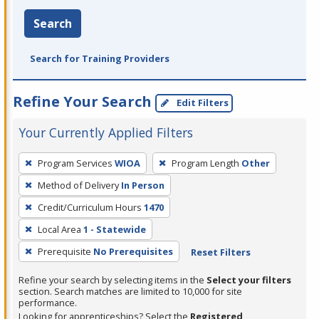
Search
Search for Training Providers
Refine Your Search
Edit Filters
Your Currently Applied Filters
To
Program Services
WIOA
Program Length
Other
remove
Method of Delivery
In Person
a
filter,
Credit/Curriculum Hours
1470
press
Local Area
1 - Statewide
Enter
Prerequisite
No Prerequisites
Reset Filters
or
Spacebar.
Refine your search by selecting items in the
Select your filters
section. Search matches are limited to 10,000 for site
performance.
Looking for apprenticeships? Select the
Registered