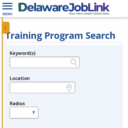
MENU
Training Program Search
Keyword(s)
Legend
e.g., provider name, FEIN, provider ID, etc.
Location
e.g., ZIP or City and State
Radius
in miles