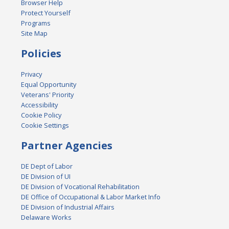
Browser Help
Protect Yourself
Programs
Site Map
Policies
Privacy
Equal Opportunity
Veterans' Priority
Accessibility
Cookie Policy
Cookie Settings
Partner Agencies
DE Dept of Labor
DE Division of UI
DE Division of Vocational Rehabilitation
DE Office of Occupational & Labor Market Info
DE Division of Industrial Affairs
Delaware Works