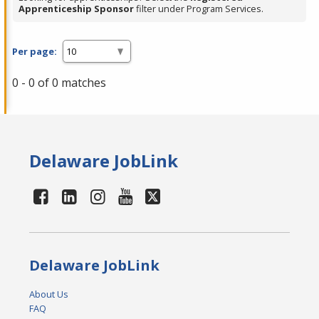
Apprenticeship Sponsor
filter under Program Services.
Per page:
0 - 0 of 0 matches
Delaware JobLink
Delaware JobLink
About Us
FAQ