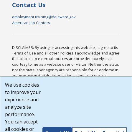
Contact Us
employment.training@delaware.gov
American Job Centers
DISCLAIMER: By using or accessing this website, I agree to its
Terms of Use and all other Policies. I acknowledge and agree
that all links to external sources are provided purely as a
courtesy to me as a website user or visitor. Neither the state,
nor the state labor agency are responsible for or endorse in
any way any materials, information, goods, or services
available through third-party linked sites, any privacy policies,
We use cookies
or any other practices of such sites. I acknowledge and
to improve your
agree that the Terms of Use and all other Policies for this
Website are available to me, and I have read the
Full
experience and
Disclaimer
.
analyze site
Build: 185cbd2bac10e1bc83ab283352c24c0a9f3fd098 ,
performance.
1.131
You can accept
all cookies or