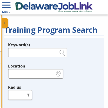
MENU
Training Program Search
Keyword(s)
Legend
e.g., provider name, FEIN, provider ID, etc.
Location
e.g., ZIP or City and State
Radius
in miles