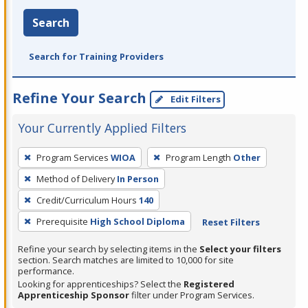
Search
Search for Training Providers
Refine Your Search
Edit Filters
Your Currently Applied Filters
To
Program Services
WIOA
Program Length
Other
remove
Method of Delivery
In Person
a
filter,
Credit/Curriculum Hours
140
press
Prerequisite
High School Diploma
Reset Filters
Enter
Refine your search by selecting items in the
Select your filters
or
section. Search matches are limited to 10,000 for site
Spacebar.
performance.
Looking for apprenticeships? Select the
Registered
Apprenticeship Sponsor
filter under Program Services.