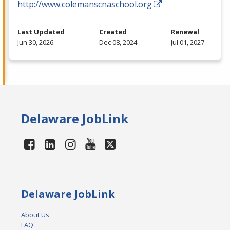
http://www.colemanscnaschool.org
Last Updated
Created
Renewal
Jun 30, 2026
Dec 08, 2024
Jul 01, 2027
Delaware JobLink
Delaware JobLink
About Us
FAQ