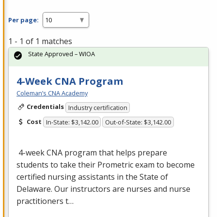
Per page:
1 - 1 of 1 matches
State Approved – WIOA
4-Week CNA Program
Coleman’s CNA Academy
Credentials
Industry certification
Cost
In-State: $3,142.00
Out-of-State: $3,142.00
4-week
CNA
program that helps prepare
students to take their Prometric exam to become
certified nursing assistants in the State of
Delaware. Our instructors are nurses and nurse
practitioners t…