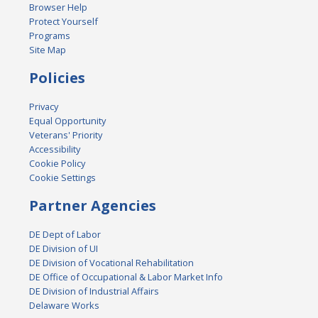
Browser Help
Protect Yourself
Programs
Site Map
Policies
Privacy
Equal Opportunity
Veterans' Priority
Accessibility
Cookie Policy
Cookie Settings
Partner Agencies
DE Dept of Labor
DE Division of UI
DE Division of Vocational Rehabilitation
DE Office of Occupational & Labor Market Info
DE Division of Industrial Affairs
Delaware Works