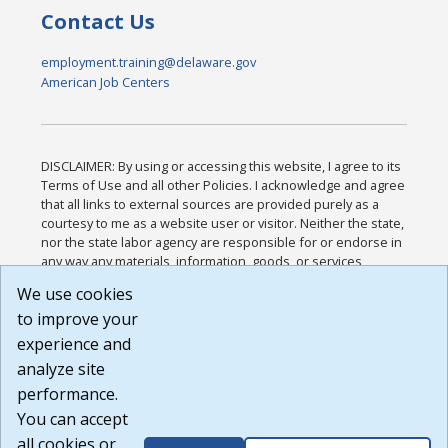
Contact Us
employment.training@delaware.gov
American Job Centers
DISCLAIMER: By using or accessing this website, I agree to its
Terms of Use and all other Policies. I acknowledge and agree
that all links to external sources are provided purely as a
courtesy to me as a website user or visitor. Neither the state,
nor the state labor agency are responsible for or endorse in
any way any materials, information, goods, or services
available through third-party linked sites, any privacy policies,
We use cookies
or any other practices of such sites. I acknowledge and
to improve your
agree that the Terms of Use and all other Policies for this
Website are available to me, and I have read the
Full
experience and
Disclaimer
.
analyze site
Build: 185cbd2bac10e1bc83ab283352c24c0a9f3fd098 ,
performance.
1.131
You can accept
all cookies or