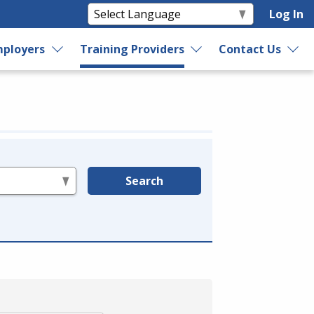
Log In
ployers
Training Providers
Contact Us
Search