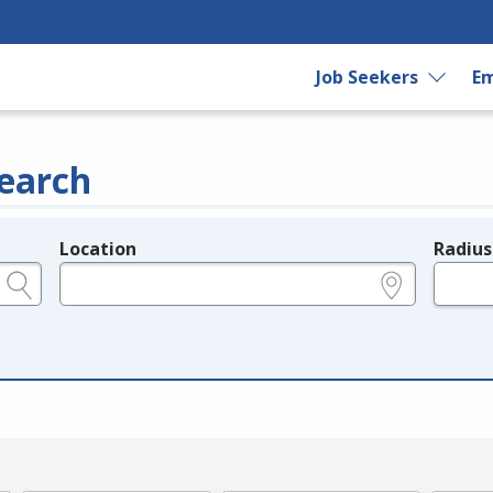
Job Seekers
Em
earch
Location
Radius
e.g., ZIP or City and State
in miles