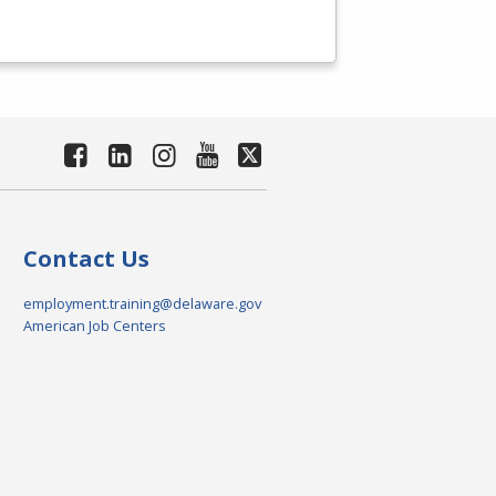
Contact Us
employment.training@delaware.gov
American Job Centers