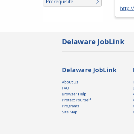
Prerequisite
http:
Delaware JobLink
Delaware JobLink
About Us
FAQ
Browser Help
Protect Yourself
Programs
Site Map