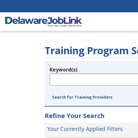
Training Program S
Keyword(s)
Legend
e.g., provider name, FEIN, provider ID, etc.
Search for Training Providers
Refine Your Search
Your Currently Applied Filters