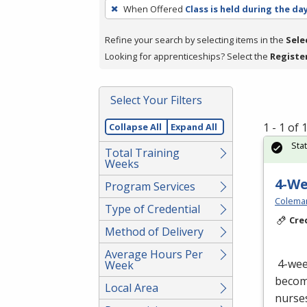
To
When Offered
Class is held during the da
remove
a
Refine your search by selecting items in the
Sele
filter,
Looking for apprenticeships? Select the
Registe
press
Enter
Select Your Filters
or
Spacebar.
1 - 1 of
Collapse All
Expand All
Sta
Total Training
Weeks
4-W
Program Services
Colema
Type of Credential
Cre
Method of Delivery
Average Hours Per
4-we
Week
become
Local Area
nurses