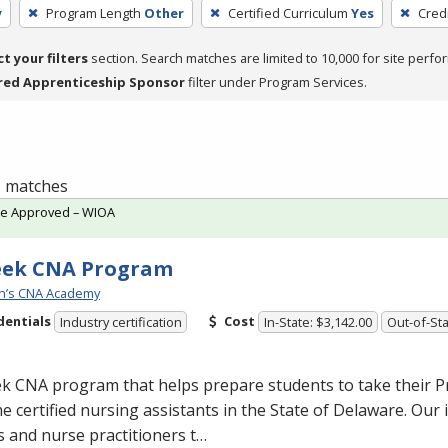
y
Program Length
Other
Certified Curriculum
Yes
Cred
ct your filters
section. Search matches are limited to 10,000 for site perfo
red Apprenticeship Sponsor
filter under Program Services.
 1 matches
te Approved – WIOA
eek CNA Program
n’s CNA Academy
dentials
Cost
Industry certification
In-State: $3,142.00
Out-of-Sta
ek
CNA
program that helps prepare students to take their P
 certified nursing assistants in the State of Delaware. Our 
 and nurse practitioners t…