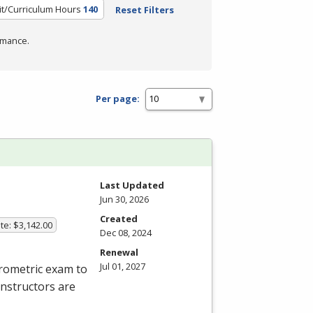
it/Curriculum Hours
140
Reset Filters
rmance.
Per page:
Last Updated
Jun 30, 2026
Created
te: $3,142.00
Dec 08, 2024
Renewal
Jul 01, 2027
rometric exam to
instructors are