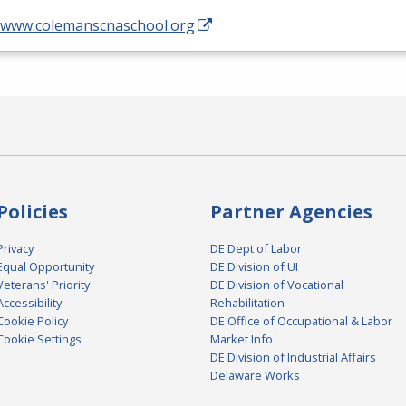
//www.colemanscnaschool.org
Policies
Partner Agencies
Privacy
DE Dept of Labor
Equal Opportunity
DE Division of UI
Veterans' Priority
DE Division of Vocational
Accessibility
Rehabilitation
Cookie Policy
DE Office of Occupational & Labor
Cookie Settings
Market Info
DE Division of Industrial Affairs
Delaware Works