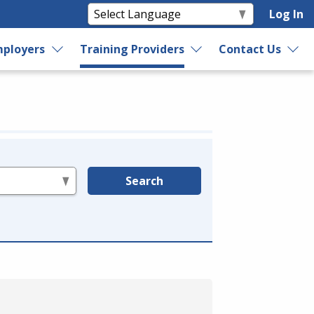
Log In
ployers
Training Providers
Contact Us
Search