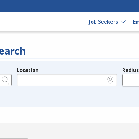
Job Seekers
Em
earch
Location
Radius
e.g., ZIP or City and State
in miles