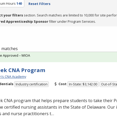
ulum Hours
140
Reset Filters
ct your filters
section. Search matches are limited to 10,000 for site perfo
red Apprenticeship Sponsor
filter under Program Services.
 1 matches
te Approved – WIOA
eek CNA Program
n’s CNA Academy
dentials
Cost
Industry certification
In-State: $3,142.00
Out-of-Sta
ek
CNA
program that helps prepare students to take their P
 certified nursing assistants in the State of Delaware. Our 
 and nurse practitioners t…