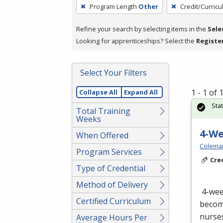
To
Program Length
Other
Credit/Curric
remove
a
Refine your search by selecting items in the
Sele
filter,
Looking for apprenticeships? Select the
Registe
press
Enter
Select Your Filters
or
Spacebar.
1 - 1 of
Collapse All
Expand All
Sta
Total Training
Weeks
4-W
When Offered
Colema
Program Services
Cre
Type of Credential
Method of Delivery
4-we
Certified Curriculum
become
nurses
Average Hours Per