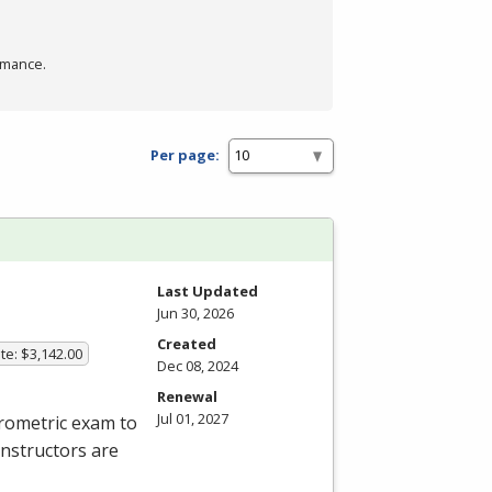
rmance.
Per page:
Last Updated
Jun 30, 2026
Created
te: $3,142.00
Dec 08, 2024
Renewal
Jul 01, 2027
rometric exam to
instructors are