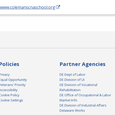
//www.colemanscnaschool.org
Policies
Partner Agencies
Privacy
DE Dept of Labor
Equal Opportunity
DE Division of UI
Veterans' Priority
DE Division of Vocational
Accessibility
Rehabilitation
Cookie Policy
DE Office of Occupational & Labor
Cookie Settings
Market Info
DE Division of Industrial Affairs
Delaware Works