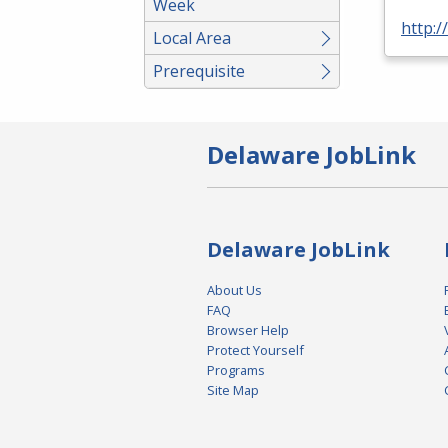
Week
http:
Local Area
Prerequisite
Delaware JobLink
Delaware JobLink
About Us
FAQ
Browser Help
Protect Yourself
Programs
Site Map