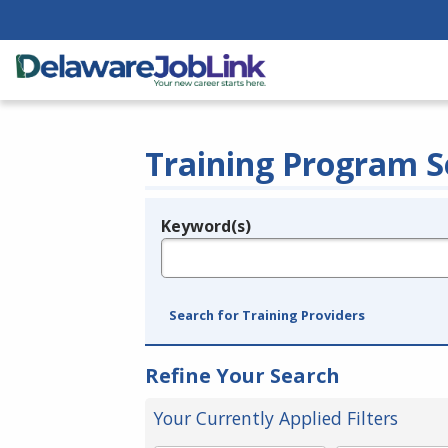
Training Program S
Keyword(s)
Legend
e.g., provider name, FEIN, provider ID, etc.
Search for Training Providers
Refine Your Search
Your Currently Applied Filters