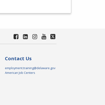
Contact Us
employment.training@delaware.gov
American Job Centers