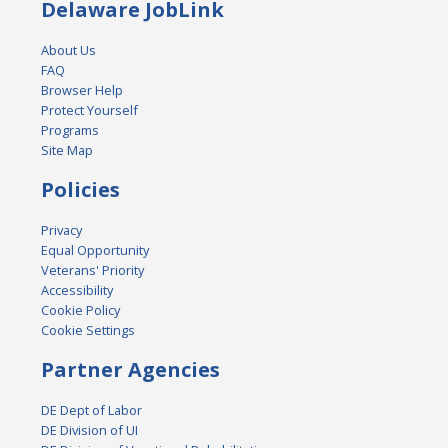
Delaware JobLink
About Us
FAQ
Browser Help
Protect Yourself
Programs
Site Map
Policies
Privacy
Equal Opportunity
Veterans' Priority
Accessibility
Cookie Policy
Cookie Settings
Partner Agencies
DE Dept of Labor
DE Division of UI