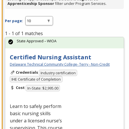
Apprenticeship Sponsor
filter under Program Services.
Per page:
1 - 1 of 1 matches
State Approved – WIOA
Certified Nursing Assistant
Delaware Technical Community College- Terry - Non-Credit
Credentials
Industry certification
IHE Certificate of Completion
Cost
In-State: $2,995.00
Learn to safely perform
basic nursing skills
under a licensed nurse’s
supervision. This course