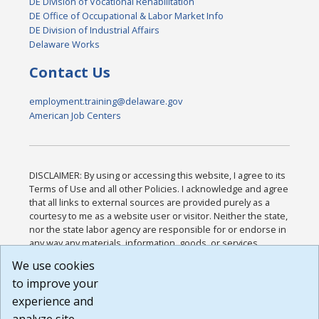
DE Division of Vocational Rehabilitation
DE Office of Occupational & Labor Market Info
DE Division of Industrial Affairs
Delaware Works
Contact Us
employment.training@delaware.gov
American Job Centers
DISCLAIMER: By using or accessing this website, I agree to its
Terms of Use and all other Policies. I acknowledge and agree
that all links to external sources are provided purely as a
courtesy to me as a website user or visitor. Neither the state,
nor the state labor agency are responsible for or endorse in
any way any materials, information, goods, or services
available through third-party linked sites, any privacy policies,
We use cookies
or any other practices of such sites. I acknowledge and
to improve your
agree that the Terms of Use and all other Policies for this
Website are available to me, and I have read the
Full
experience and
Disclaimer
.