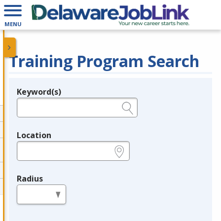
MENU
Training Program Search
Keyword(s)
Legend
e.g., provider name, FEIN, provider ID, etc.
Location
e.g., ZIP or City and State
Radius
in miles