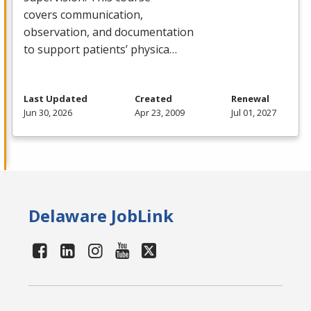
covers communication,
observation, and documentation
to support patients’ physica…
Last Updated
Created
Renewal
Jun 30, 2026
Apr 23, 2009
Jul 01, 2027
Delaware JobLink