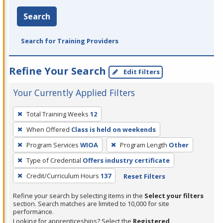
Search
Search for Training Providers
Refine Your Search
Edit Filters
Your Currently Applied Filters
To
Total Training Weeks
12
remove
When Offered
Class is held on weekends
a
filter,
Program Services
WIOA
Program Length
Other
press
Type of Credential
Offers industry certificate
Enter
Credit/Curriculum Hours
137
Reset Filters
or
Spacebar.
Refine your search by selecting items in the
Select your filters
section. Search matches are limited to 10,000 for site
performance.
Looking for apprenticeships? Select the
Registered