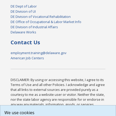
DE Dept of Labor
DE Division of UI
DE Division of Vocational Rehabilitation
DE Office of Occupational & Labor Market Info
DE Division of Industrial Affairs
Delaware Works
Contact Us
employment.training@delaware.gov
American Job Centers
DISCLAIMER: By using or accessing this website, I agree to its
Terms of Use and all other Policies. I acknowledge and agree
that all links to external sources are provided purely as a
courtesy to me as a website user or visitor. Neither the state,
nor the state labor agency are responsible for or endorse in
any way any materials, information, goods, or services
available through third-party linked sites, any privacy policies,
We use cookies
or any other practices of such sites. I acknowledge and