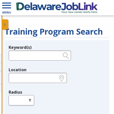
MENU
Training Program Search
Keyword(s)
Legend
e.g., provider name, FEIN, provider ID, etc.
Location
e.g., ZIP or City and State
Radius
in miles