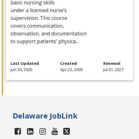
basic nursing skills
under a licensed nurse’s
supervision. This course
covers communication,
observation, and documentation
to support patients’ physica…
Last Updated
Created
Renewal
Jun 30, 2026
Apr 23, 2009
Jul 01, 2027
Delaware JobLink