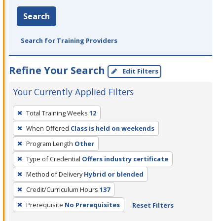
Search
Search for Training Providers
Refine Your Search
Edit Filters
Your Currently Applied Filters
To
Total Training Weeks
12
remove
When Offered
Class is held on weekends
a
filter,
Program Length
Other
press
Type of Credential
Offers industry certificate
Enter
Method of Delivery
Hybrid or blended
or
Credit/Curriculum Hours
137
Spacebar.
Prerequisite
No Prerequisites
Reset Filters