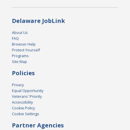
Delaware JobLink
About Us
FAQ
Browser Help
Protect Yourself
Programs
Site Map
Policies
Privacy
Equal Opportunity
Veterans' Priority
Accessibility
Cookie Policy
Cookie Settings
Partner Agencies