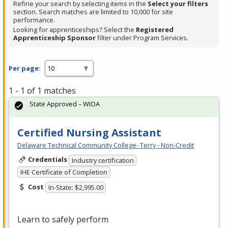
Refine your search by selecting items in the
Select your filters
section. Search matches are limited to 10,000 for site
performance.
Looking for apprenticeships? Select the
Registered
Apprenticeship Sponsor
filter under Program Services.
Per page:
1 - 1 of 1 matches
State Approved – WIOA
Certified Nursing Assistant
Delaware Technical Community College- Terry - Non-Credit
Credentials
Industry certification
IHE Certificate of Completion
Cost
In-State: $2,995.00
Learn to safely perform