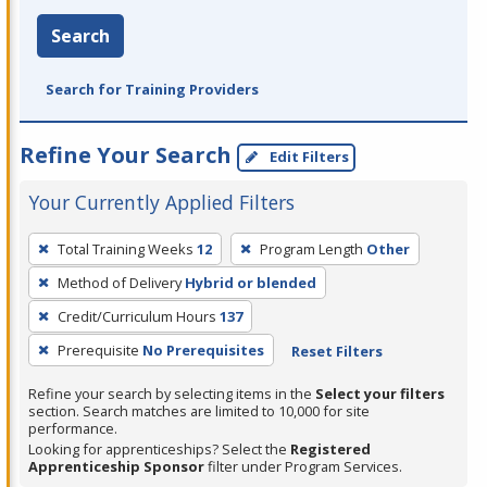
Search
Search for Training Providers
Refine Your Search
Edit Filters
Your Currently Applied Filters
To
Total Training Weeks
12
Program Length
Other
remove
Method of Delivery
Hybrid or blended
a
filter,
Credit/Curriculum Hours
137
press
Prerequisite
No Prerequisites
Reset Filters
Enter
Refine your search by selecting items in the
Select your filters
or
section. Search matches are limited to 10,000 for site
Spacebar.
performance.
Looking for apprenticeships? Select the
Registered
Apprenticeship Sponsor
filter under Program Services.