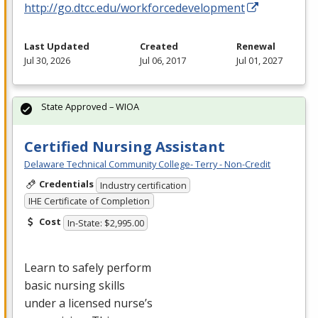
http://go.dtcc.edu/workforcedevelopment
Last Updated
Created
Renewal
Jul 30, 2026
Jul 06, 2017
Jul 01, 2027
State Approved – WIOA
Certified Nursing Assistant
Delaware Technical Community College- Terry - Non-Credit
Credentials
Industry certification
IHE Certificate of Completion
Cost
In-State: $2,995.00
Learn to safely perform
basic nursing skills
under a licensed nurse’s