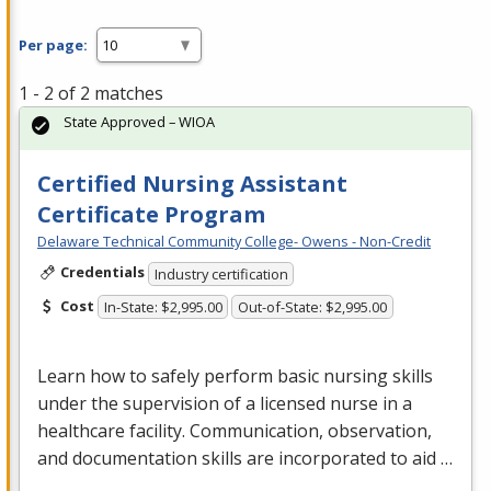
Per page:
1 - 2 of 2 matches
State Approved – WIOA
Certified Nursing Assistant
Certificate Program
Delaware Technical Community College- Owens - Non-Credit
Credentials
Industry certification
Cost
In-State: $2,995.00
Out-of-State: $2,995.00
Learn how to safely perform basic nursing skills
under the supervision of a licensed nurse in a
healthcare facility. Communication, observation,
and documentation skills are incorporated to aid …