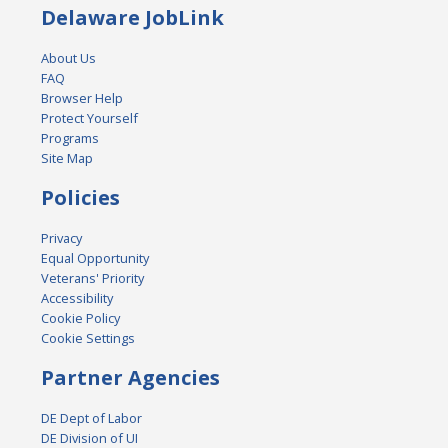
Delaware JobLink
About Us
FAQ
Browser Help
Protect Yourself
Programs
Site Map
Policies
Privacy
Equal Opportunity
Veterans' Priority
Accessibility
Cookie Policy
Cookie Settings
Partner Agencies
DE Dept of Labor
DE Division of UI