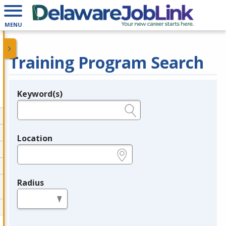
MENU
Training Program Search
Keyword(s)
Legend
e.g., provider name, FEIN, provider ID, etc.
Location
e.g., ZIP or City and State
Radius
in miles