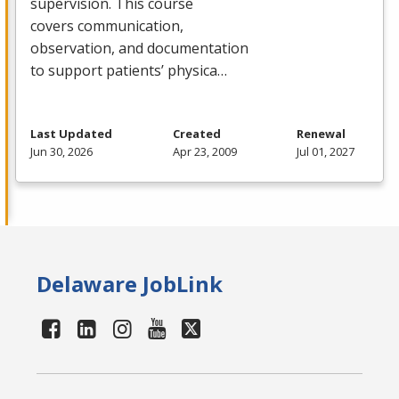
supervision. This course
covers communication,
observation, and documentation
to support patients’ physica…
Last Updated
Created
Renewal
Jun 30, 2026
Apr 23, 2009
Jul 01, 2027
Delaware JobLink