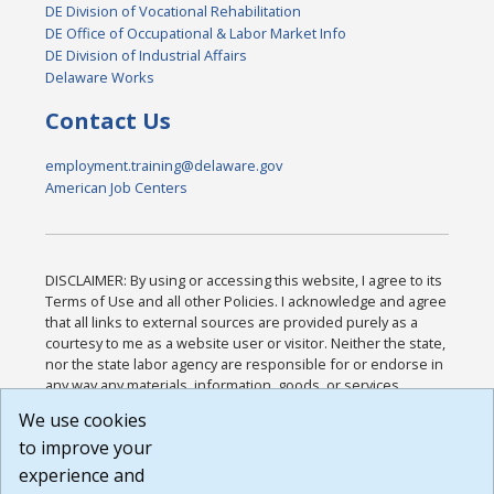
DE Division of Vocational Rehabilitation
DE Office of Occupational & Labor Market Info
DE Division of Industrial Affairs
Delaware Works
Contact Us
employment.training@delaware.gov
American Job Centers
DISCLAIMER: By using or accessing this website, I agree to its
Terms of Use and all other Policies. I acknowledge and agree
that all links to external sources are provided purely as a
courtesy to me as a website user or visitor. Neither the state,
nor the state labor agency are responsible for or endorse in
any way any materials, information, goods, or services
available through third-party linked sites, any privacy policies,
We use cookies
or any other practices of such sites. I acknowledge and
to improve your
agree that the Terms of Use and all other Policies for this
Website are available to me, and I have read the
Full
experience and
Disclaimer
.