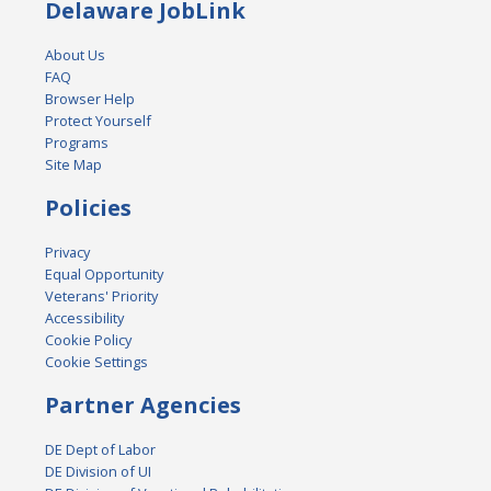
Delaware JobLink
About Us
FAQ
Browser Help
Protect Yourself
Programs
Site Map
Policies
Privacy
Equal Opportunity
Veterans' Priority
Accessibility
Cookie Policy
Cookie Settings
Partner Agencies
DE Dept of Labor
DE Division of UI