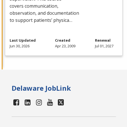
covers communication,
observation, and documentation
to support patients’ physica…
Last Updated
Created
Renewal
Jun 30, 2026
Apr 23, 2009
Jul 01, 2027
Delaware JobLink