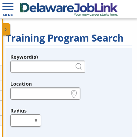
MENU
Training Program Search
Keyword(s)
Legend
e.g., provider name, FEIN, provider ID, etc.
Location
e.g., ZIP or City and State
Radius
in miles