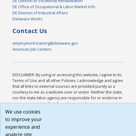
DE Division of Vocational Rehabilitation
DE Office of Occupational & Labor Market Info
DE Division of Industrial Affairs
Delaware Works
Contact Us
employment.training@delaware.gov
American Job Centers
DISCLAIMER: By using or accessing this website, I agree to its
Terms of Use and all other Policies. I acknowledge and agree
that all links to external sources are provided purely as a
courtesy to me as a website user or visitor. Neither the state,
nor the state labor agency are responsible for or endorse in
any way any materials, information, goods, or services
available through third-party linked sites, any privacy policies,
We use cookies
or any other practices of such sites. I acknowledge and agree
to improve your
that the Terms of Use and all other Policies for this Website
experience and
are available to me, and I have read the
Full Disclaimer
.
Build: 185cbd2bac10e1bc83ab283352c24c0a9f3fd098 ,
analyze site