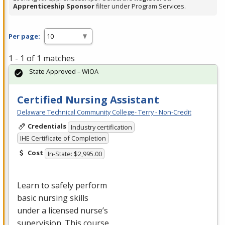
Apprenticeship Sponsor
filter under Program Services.
Per page:
1 - 1 of 1 matches
State Approved – WIOA
Certified Nursing Assistant
Delaware Technical Community College- Terry - Non-Credit
Credentials
Industry certification
IHE Certificate of Completion
Cost
In-State: $2,995.00
Learn to safely perform
basic nursing skills
under a licensed nurse’s
supervision. This course