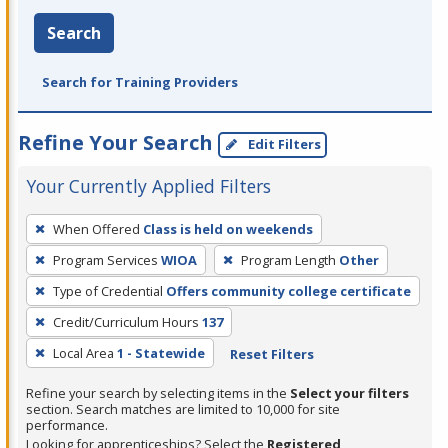
Search
Search for Training Providers
Refine Your Search
Edit Filters
Your Currently Applied Filters
To
When Offered
Class is held on weekends
remove
Program Services
WIOA
Program Length
Other
a
filter,
Type of Credential
Offers community college certificate
press
Credit/Curriculum Hours
137
Enter
Local Area
1 - Statewide
Reset Filters
or
Spacebar.
Refine your search by selecting items in the
Select your filters
section. Search matches are limited to 10,000 for site
performance.
Looking for apprenticeships? Select the
Registered