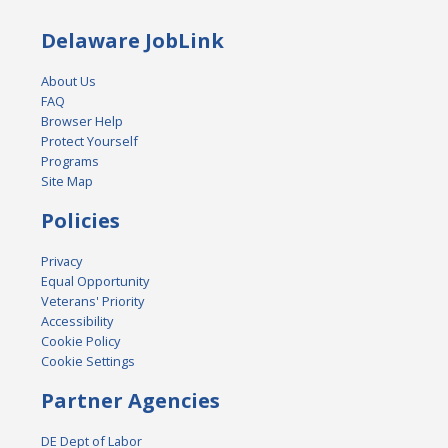
Delaware JobLink
About Us
FAQ
Browser Help
Protect Yourself
Programs
Site Map
Policies
Privacy
Equal Opportunity
Veterans' Priority
Accessibility
Cookie Policy
Cookie Settings
Partner Agencies
DE Dept of Labor