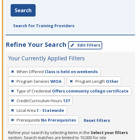
Search
Search for Training Providers
Refine Your Search
Edit Filters
Your Currently Applied Filters
To
When Offered
Class is held on weekends
remove
Program Services
WIOA
Program Length
Other
a
filter,
Type of Credential
Offers community college certificate
press
Credit/Curriculum Hours
137
Enter
Local Area
1 - Statewide
or
Prerequisite
No Prerequisites
Reset Filters
Spacebar.
Refine your search by selecting items in the
Select your filters
section. Search matches are limited to 10,000 for site