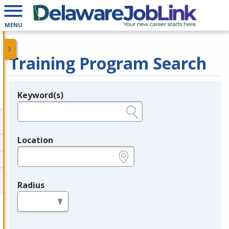
MENU
Training Program Search
Keyword(s)
Legend
e.g., provider name, FEIN, provider ID, etc.
Location
e.g., ZIP or City and State
Radius
in miles