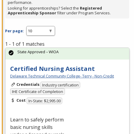
performance.
Looking for apprenticeships? Select the
Registered
Apprenticeship Sponsor
filter under Program Services.
Per page:
1 - 1 of 1 matches
State Approved – WIOA
Certified Nursing Assistant
Delaware Technical Community College- Terry - Non-Credit
Credentials
Industry certification
IHE Certificate of Completion
Cost
In-State: $2,995.00
Learn to safely perform
basic nursing skills