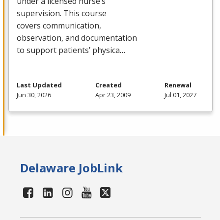
under a licensed nurse’s
supervision. This course
covers communication,
observation, and documentation
to support patients’ physica…
Last Updated
Created
Renewal
Jun 30, 2026
Apr 23, 2009
Jul 01, 2027
Delaware JobLink