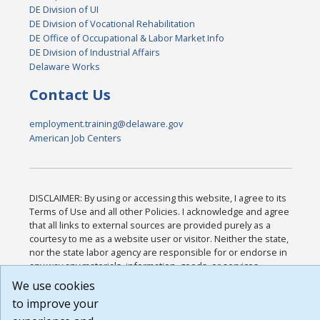
DE Division of UI
DE Division of Vocational Rehabilitation
DE Office of Occupational & Labor Market Info
DE Division of Industrial Affairs
Delaware Works
Contact Us
employment.training@delaware.gov
American Job Centers
DISCLAIMER: By using or accessing this website, I agree to its
Terms of Use and all other Policies. I acknowledge and agree
that all links to external sources are provided purely as a
courtesy to me as a website user or visitor. Neither the state,
nor the state labor agency are responsible for or endorse in
any way any materials, information, goods, or services
available through third-party linked sites, any privacy policies,
We use cookies
or any other practices of such sites. I acknowledge and agree
to improve your
that the Terms of Use and all other Policies for this Website