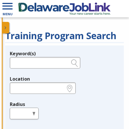
MENU
Training Program Search
Keyword(s)
Legend
e.g., provider name, FEIN, provider ID, etc.
Location
e.g., ZIP or City and State
Radius
in miles