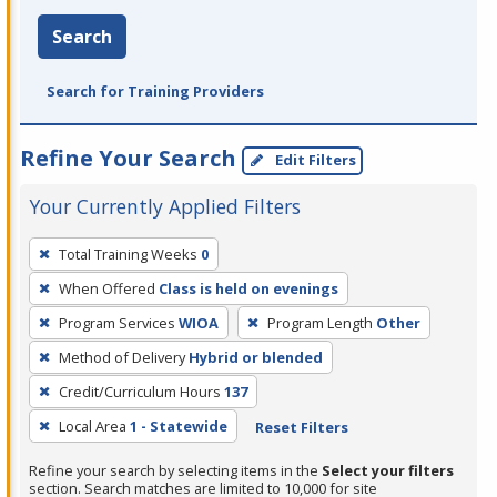
Search
Search for Training Providers
Refine Your Search
Edit Filters
Your Currently Applied Filters
To
Total Training Weeks
0
remove
When Offered
Class is held on evenings
a
filter,
Program Services
WIOA
Program Length
Other
press
Method of Delivery
Hybrid or blended
Enter
Credit/Curriculum Hours
137
or
Local Area
1 - Statewide
Reset Filters
Spacebar.
Refine your search by selecting items in the
Select your filters
section. Search matches are limited to 10,000 for site