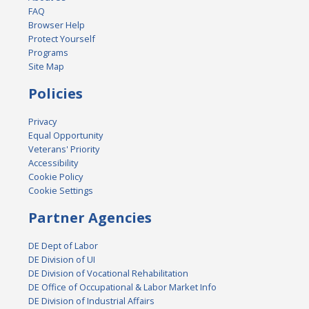
FAQ
Browser Help
Protect Yourself
Programs
Site Map
Policies
Privacy
Equal Opportunity
Veterans' Priority
Accessibility
Cookie Policy
Cookie Settings
Partner Agencies
DE Dept of Labor
DE Division of UI
DE Division of Vocational Rehabilitation
DE Office of Occupational & Labor Market Info
DE Division of Industrial Affairs