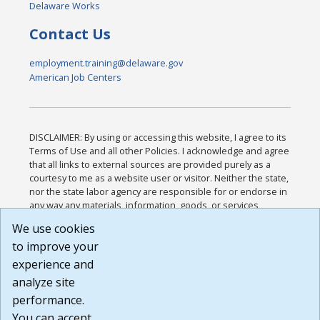
Delaware Works
Contact Us
employment.training@delaware.gov
American Job Centers
DISCLAIMER: By using or accessing this website, I agree to its
Terms of Use and all other Policies. I acknowledge and agree
that all links to external sources are provided purely as a
courtesy to me as a website user or visitor. Neither the state,
nor the state labor agency are responsible for or endorse in
any way any materials, information, goods, or services
available through third-party linked sites, any privacy policies,
We use cookies
or any other practices of such sites. I acknowledge and
to improve your
agree that the Terms of Use and all other Policies for this
Website are available to me, and I have read the
Full
experience and
Disclaimer
.
analyze site
Build: 185cbd2bac10e1bc83ab283352c24c0a9f3fd098 ,
performance.
1.131
You can accept