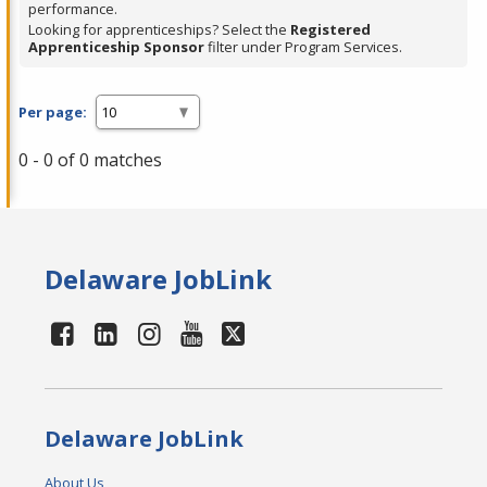
performance.
Looking for apprenticeships? Select the
Registered
Apprenticeship Sponsor
filter under Program Services.
Per page:
0 - 0 of 0 matches
Delaware JobLink
Delaware JobLink
About Us