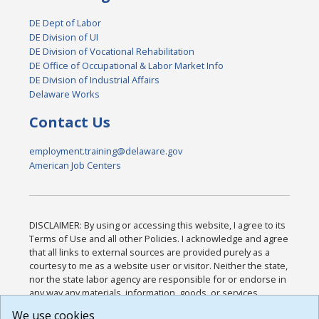
DE Dept of Labor
DE Division of UI
DE Division of Vocational Rehabilitation
DE Office of Occupational & Labor Market Info
DE Division of Industrial Affairs
Delaware Works
Contact Us
employment.training@delaware.gov
American Job Centers
DISCLAIMER: By using or accessing this website, I agree to its
Terms of Use and all other Policies. I acknowledge and agree
that all links to external sources are provided purely as a
courtesy to me as a website user or visitor. Neither the state,
nor the state labor agency are responsible for or endorse in
any way any materials, information, goods, or services
available through third-party linked sites, any privacy policies,
We use cookies