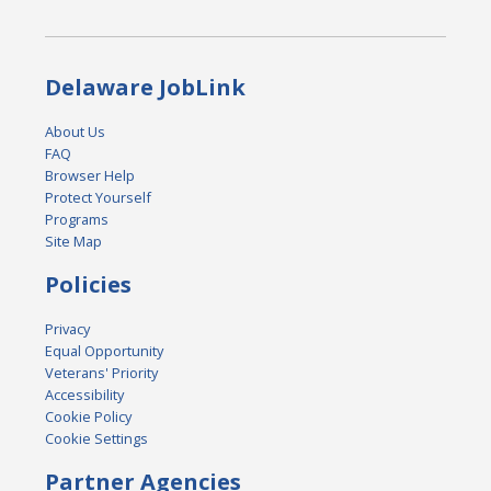
Delaware JobLink
About Us
FAQ
Browser Help
Protect Yourself
Programs
Site Map
Policies
Privacy
Equal Opportunity
Veterans' Priority
Accessibility
Cookie Policy
Cookie Settings
Partner Agencies