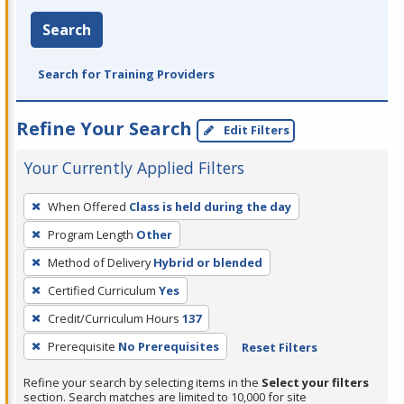
Search
Search for Training Providers
Refine Your Search
Edit Filters
Your Currently Applied Filters
To
When Offered
Class is held during the day
remove
Program Length
Other
a
filter,
Method of Delivery
Hybrid or blended
press
Certified Curriculum
Yes
Enter
Credit/Curriculum Hours
137
or
Prerequisite
No Prerequisites
Reset Filters
Spacebar.
Refine your search by selecting items in the
Select your filters
section. Search matches are limited to 10,000 for site