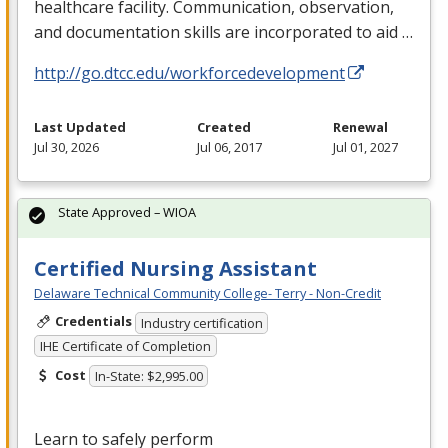
healthcare facility. Communication, observation,
and documentation skills are incorporated to aid …
http://go.dtcc.edu/workforcedevelopment
Last Updated
Created
Renewal
Jul 30, 2026
Jul 06, 2017
Jul 01, 2027
State Approved – WIOA
Certified Nursing Assistant
Delaware Technical Community College- Terry - Non-Credit
Credentials
Industry certification
IHE Certificate of Completion
Cost
In-State: $2,995.00
Learn to safely perform