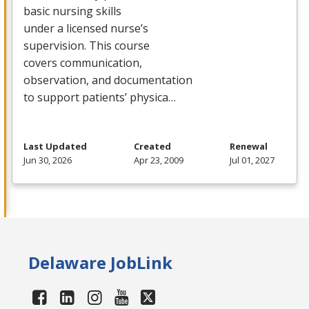
basic nursing skills
under a licensed nurse’s
supervision. This course
covers communication,
observation, and documentation
to support patients’ physica…
Last Updated
Created
Renewal
Jun 30, 2026
Apr 23, 2009
Jul 01, 2027
Delaware JobLink