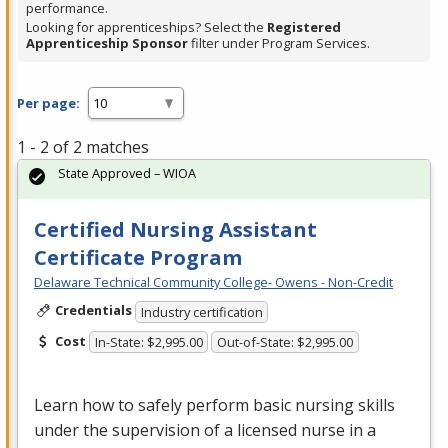
performance.
Looking for apprenticeships? Select the
Registered
Apprenticeship Sponsor
filter under Program Services.
Per page:
1 - 2 of 2 matches
State Approved – WIOA
Certified Nursing Assistant
Certificate Program
Delaware Technical Community College- Owens - Non-Credit
Credentials
Industry certification
Cost
In-State: $2,995.00
Out-of-State: $2,995.00
Learn how to safely perform basic nursing skills
under the supervision of a licensed nurse in a