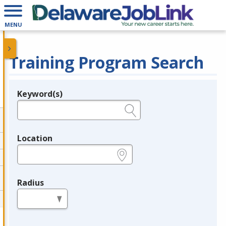
MENU
Training Program Search
Keyword(s)
Legend
e.g., provider name, FEIN, provider ID, etc.
Location
e.g., ZIP or City and State
Radius
in miles