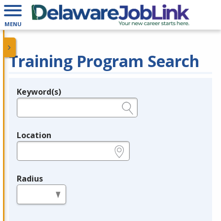
MENU
Training Program Search
Keyword(s)
Legend
e.g., provider name, FEIN, provider ID, etc.
Location
e.g., ZIP or City and State
Radius
in miles