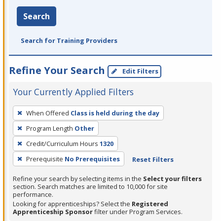
Search
Search for Training Providers
Refine Your Search
Edit Filters
Your Currently Applied Filters
To
When Offered
Class is held during the day
remove
Program Length
Other
a
filter,
Credit/Curriculum Hours
1320
press
Prerequisite
No Prerequisites
Reset Filters
Enter
Refine your search by selecting items in the
Select your filters
or
section. Search matches are limited to 10,000 for site
Spacebar.
performance.
Looking for apprenticeships? Select the
Registered
Apprenticeship Sponsor
filter under Program Services.