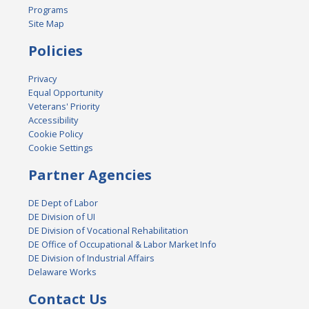
Programs
Site Map
Policies
Privacy
Equal Opportunity
Veterans' Priority
Accessibility
Cookie Policy
Cookie Settings
Partner Agencies
DE Dept of Labor
DE Division of UI
DE Division of Vocational Rehabilitation
DE Office of Occupational & Labor Market Info
DE Division of Industrial Affairs
Delaware Works
Contact Us