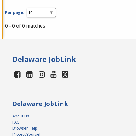
Per page:
0 - 0 of 0 matches
Delaware JobLink
Delaware JobLink
About Us
FAQ
Browser Help
Protect Yourself