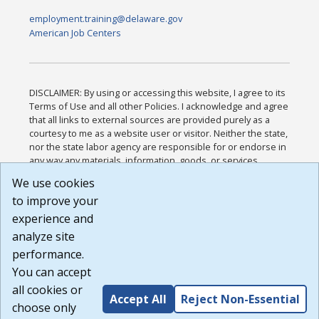
employment.training@delaware.gov
American Job Centers
DISCLAIMER: By using or accessing this website, I agree to its
Terms of Use and all other Policies. I acknowledge and agree
that all links to external sources are provided purely as a
courtesy to me as a website user or visitor. Neither the state,
nor the state labor agency are responsible for or endorse in
any way any materials, information, goods, or services
available through third-party linked sites, any privacy policies,
We use cookies
or any other practices of such sites. I acknowledge and
to improve your
agree that the Terms of Use and all other Policies for this
Website are available to me, and I have read the
Full
experience and
Disclaimer
.
analyze site
Build: 185cbd2bac10e1bc83ab283352c24c0a9f3fd098 ,
performance.
1.131
You can accept
all cookies or
Accept All
Reject Non-Essential
choose only