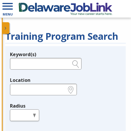
MENU
Training Program Search
Keyword(s)
Legend
e.g., provider name, FEIN, provider ID, etc.
Location
e.g., ZIP or City and State
Radius
in miles