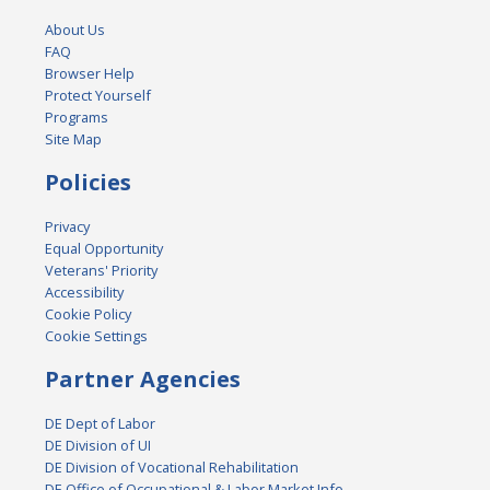
About Us
FAQ
Browser Help
Protect Yourself
Programs
Site Map
Policies
Privacy
Equal Opportunity
Veterans' Priority
Accessibility
Cookie Policy
Cookie Settings
Partner Agencies
DE Dept of Labor
DE Division of UI
DE Division of Vocational Rehabilitation
DE Office of Occupational & Labor Market Info