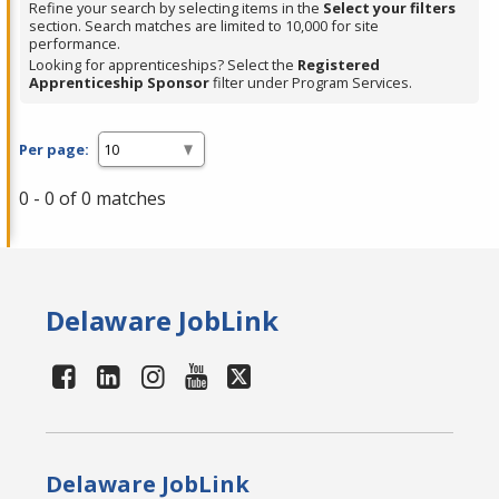
Refine your search by selecting items in the
Select your filters
section. Search matches are limited to 10,000 for site
performance.
Looking for apprenticeships? Select the
Registered
Apprenticeship Sponsor
filter under Program Services.
Per page:
0 - 0 of 0 matches
Delaware JobLink
Delaware JobLink