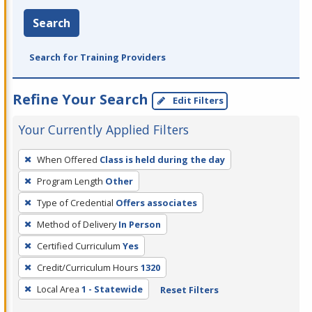
Search
Search for Training Providers
Refine Your Search
Edit Filters
Your Currently Applied Filters
To
When Offered
Class is held during the day
remove
Program Length
Other
a
filter,
Type of Credential
Offers associates
press
Method of Delivery
In Person
Enter
Certified Curriculum
Yes
or
Credit/Curriculum Hours
1320
Spacebar.
Local Area
1 - Statewide
Reset Filters