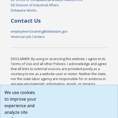
DE Division of Industrial Affairs
Delaware Works
Contact Us
employment.training@delaware.gov
American Job Centers
DISCLAIMER: By using or accessing this website, I agree to its
Terms of Use and all other Policies. I acknowledge and agree
that all links to external sources are provided purely as a
courtesy to me as a website user or visitor. Neither the state,
nor the state labor agency are responsible for or endorse in
any way any materials, information, goods, or services
available through third-party linked sites, any privacy policies,
We use cookies
or any other practices of such sites. I acknowledge and
to improve your
agree that the Terms of Use and all other Policies for this
Website are available to me, and I have read the
Full
experience and
Disclaimer
.
analyze site
Build: 185cbd2bac10e1bc83ab283352c24c0a9f3fd098 ,