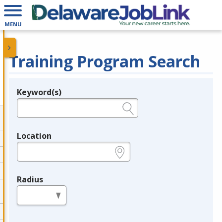
MENU
Training Program Search
Keyword(s)
Legend
e.g., provider name, FEIN, provider ID, etc.
Location
e.g., ZIP or City and State
Radius
in miles