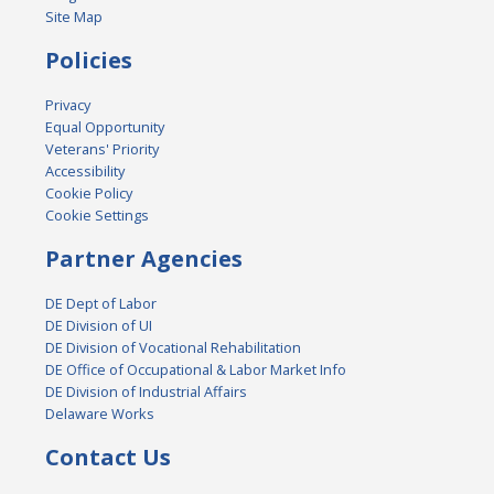
Site Map
Policies
Privacy
Equal Opportunity
Veterans' Priority
Accessibility
Cookie Policy
Cookie Settings
Partner Agencies
DE Dept of Labor
DE Division of UI
DE Division of Vocational Rehabilitation
DE Office of Occupational & Labor Market Info
DE Division of Industrial Affairs
Delaware Works
Contact Us