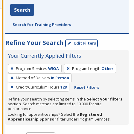
Search
Search for Training Providers
Refine Your Search
Edit Filters
Your Currently Applied Filters
To
Program Services
WIOA
Program Length
Other
remove
Method of Delivery
In Person
a
filter,
Credit/Curriculum Hours
128
Reset Filters
press
Refine your search by selecting items in the
Select your filters
Enter
section. Search matches are limited to 10,000 for site
performance.
or
Looking for apprenticeships? Select the
Registered
Spacebar.
Apprenticeship Sponsor
filter under Program Services.