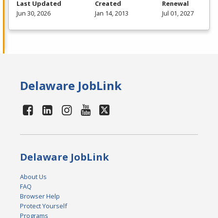
Last Updated
Created
Renewal
Jun 30, 2026
Jan 14, 2013
Jul 01, 2027
Delaware JobLink
Delaware JobLink
About Us
FAQ
Browser Help
Protect Yourself
Programs