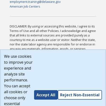
employment.training@delaware.gov
American Job Centers
DISCLAIMER: By using or accessing this website, I agree to its
Terms of Use and all other Policies. I acknowledge and agree
that all links to external sources are provided purely as a
courtesy to me as a website user or visitor. Neither the state,
nor the state labor agency are responsible for or endorse in
any way any materials, information, goods, or services
available through third-party linked sites, any privacy policies,
We use cookies
or any other practices of such sites. I acknowledge and
to improve your
agree that the Terms of Use and all other Policies for this
Website are available to me, and I have read the
Full
experience and
Disclaimer
.
analyze site
Build: 185cbd2bac10e1bc83ab283352c24c0a9f3fd098 ,
performance.
1.131
You can accept
all cookies or
Accept All
Reject Non-Essential
choose only
essential