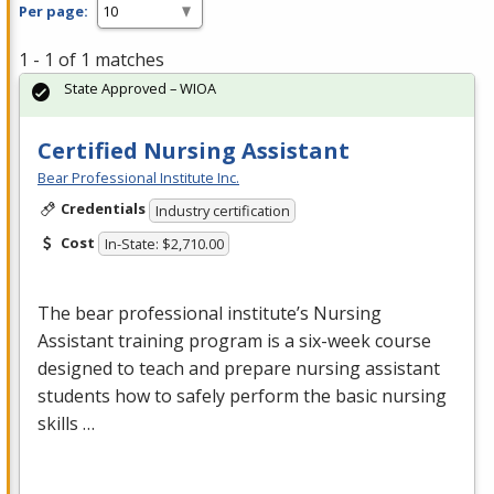
Per page:
1 - 1 of 1 matches
State Approved – WIOA
Certified Nursing Assistant
Bear Professional Institute Inc.
Credentials
Industry certification
Cost
In-State: $2,710.00
The bear professional institute’s Nursing
Assistant training program is a six-week course
designed to teach and prepare nursing assistant
students how to safely perform the basic nursing
skills …