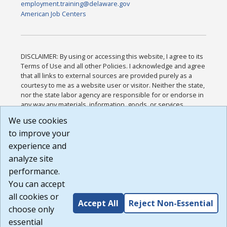
employment.training@delaware.gov
American Job Centers
DISCLAIMER: By using or accessing this website, I agree to its
Terms of Use and all other Policies. I acknowledge and agree
that all links to external sources are provided purely as a
courtesy to me as a website user or visitor. Neither the state,
nor the state labor agency are responsible for or endorse in
any way any materials, information, goods, or services
available through third-party linked sites, any privacy policies,
We use cookies
or any other practices of such sites. I acknowledge and
to improve your
agree that the Terms of Use and all other Policies for this
Website are available to me, and I have read the
Full
experience and
Disclaimer
.
analyze site
Build: 185cbd2bac10e1bc83ab283352c24c0a9f3fd098 ,
performance.
1.131
You can accept
all cookies or
Accept All
Reject Non-Essential
choose only
essential