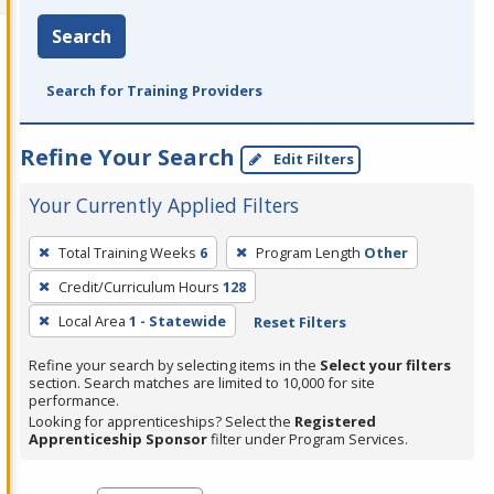
Search
Search for Training Providers
Refine Your Search
Edit Filters
Your Currently Applied Filters
To
Total Training Weeks
6
Program Length
Other
remove
Credit/Curriculum Hours
128
a
filter,
Local Area
1 - Statewide
Reset Filters
press
Refine your search by selecting items in the
Select your filters
Enter
section. Search matches are limited to 10,000 for site
performance.
or
Looking for apprenticeships? Select the
Registered
Spacebar.
Apprenticeship Sponsor
filter under Program Services.