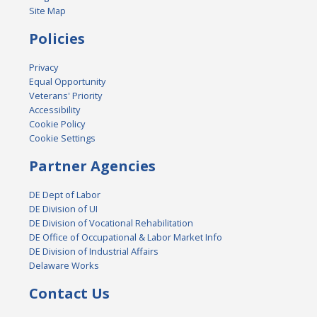
Site Map
Policies
Privacy
Equal Opportunity
Veterans' Priority
Accessibility
Cookie Policy
Cookie Settings
Partner Agencies
DE Dept of Labor
DE Division of UI
DE Division of Vocational Rehabilitation
DE Office of Occupational & Labor Market Info
DE Division of Industrial Affairs
Delaware Works
Contact Us