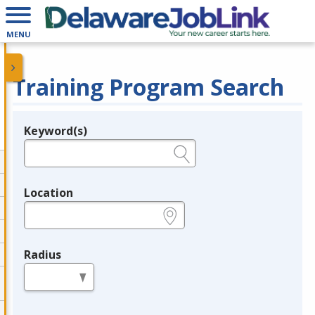
MENU
Training Program Search
Keyword(s)
Legend
e.g., provider name, FEIN, provider ID, etc.
Location
e.g., ZIP or City and State
Radius
in miles