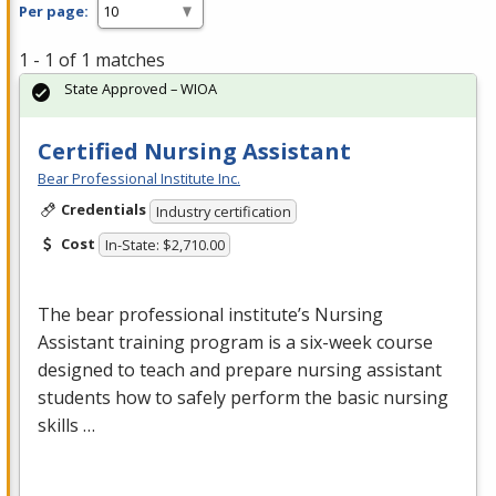
Per page:
1 - 1 of 1 matches
State Approved – WIOA
Certified Nursing Assistant
Bear Professional Institute Inc.
Credentials
Industry certification
Cost
In-State: $2,710.00
The bear professional institute’s Nursing
Assistant training program is a six-week course
designed to teach and prepare nursing assistant
students how to safely perform the basic nursing
skills …