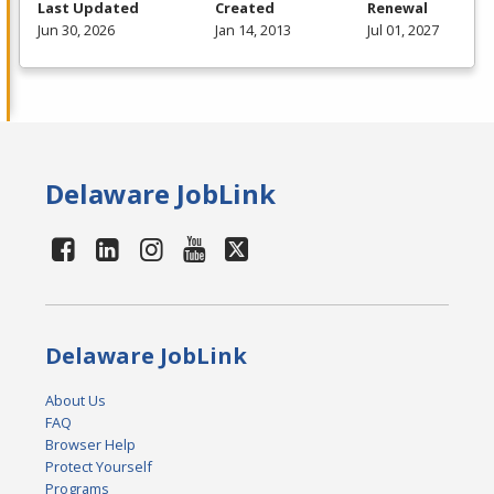
Last Updated
Created
Renewal
Jun 30, 2026
Jan 14, 2013
Jul 01, 2027
Delaware JobLink
Delaware JobLink
About Us
FAQ
Browser Help
Protect Yourself
Programs