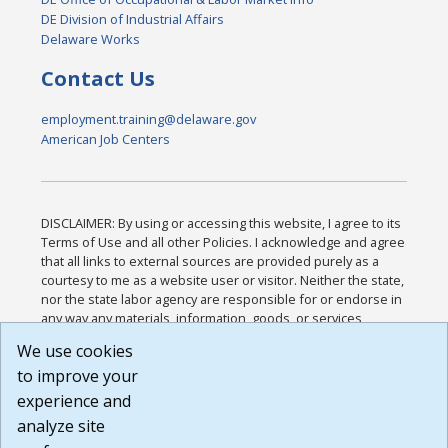
DE Division of Industrial Affairs
Delaware Works
Contact Us
employment.training@delaware.gov
American Job Centers
DISCLAIMER: By using or accessing this website, I agree to its
Terms of Use and all other Policies. I acknowledge and agree
that all links to external sources are provided purely as a
courtesy to me as a website user or visitor. Neither the state,
nor the state labor agency are responsible for or endorse in
any way any materials, information, goods, or services
available through third-party linked sites, any privacy policies,
We use cookies
or any other practices of such sites. I acknowledge and
to improve your
agree that the Terms of Use and all other Policies for this
Website are available to me, and I have read the
Full
experience and
Disclaimer
.
analyze site
Build: 185cbd2bac10e1bc83ab283352c24c0a9f3fd098 ,