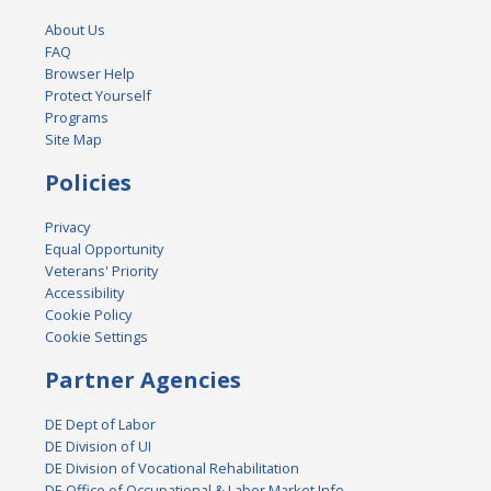
About Us
FAQ
Browser Help
Protect Yourself
Programs
Site Map
Policies
Privacy
Equal Opportunity
Veterans' Priority
Accessibility
Cookie Policy
Cookie Settings
Partner Agencies
DE Dept of Labor
DE Division of UI
DE Division of Vocational Rehabilitation
DE Office of Occupational & Labor Market Info