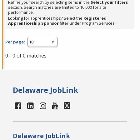
Refine your search by selecting items in the
Select your filters
section. Search matches are limited to 10,000 for site
performance.
Looking for apprenticeships? Select the
Registered
Apprenticeship Sponsor
filter under Program Services.
Per page:
0 - 0 of 0 matches
Delaware JobLink
Delaware JobLink