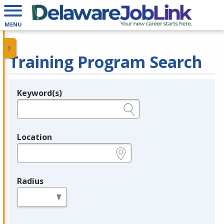
MENU
Training Program Search
Keyword(s)
Legend
e.g., provider name, FEIN, provider ID, etc.
Location
e.g., ZIP or City and State
Radius
in miles