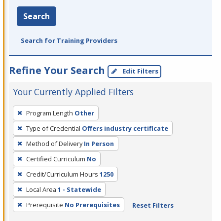
Search
Search for Training Providers
Refine Your Search
Edit Filters
Your Currently Applied Filters
To
Program Length
Other
remove
Type of Credential
Offers industry certificate
a
filter,
Method of Delivery
In Person
press
Certified Curriculum
No
Enter
Credit/Curriculum Hours
1250
or
Local Area
1 - Statewide
Spacebar.
Prerequisite
No Prerequisites
Reset Filters