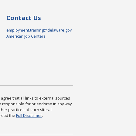
Contact Us
employment.training@delaware.gov
American Job Centers
agree that all links to external sources
are responsible for or endorse in any way
ther practices of such sites. I
 read the
Full Disclaimer
.