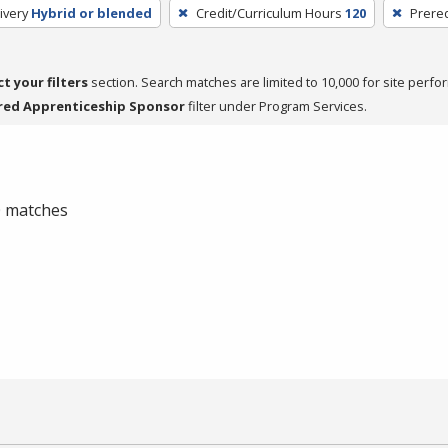
ivery
Hybrid or blended
Credit/Curriculum Hours
120
Prereq
ct your filters
section. Search matches are limited to 10,000 for site perfo
red Apprenticeship Sponsor
filter under Program Services.
 0 matches