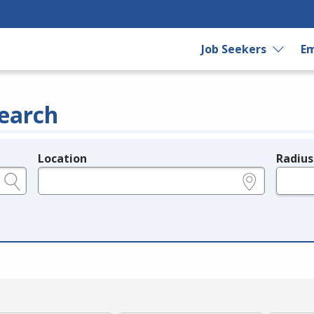
Job Seekers
Em
earch
Location
Radius
e.g., ZIP or City and State
in miles