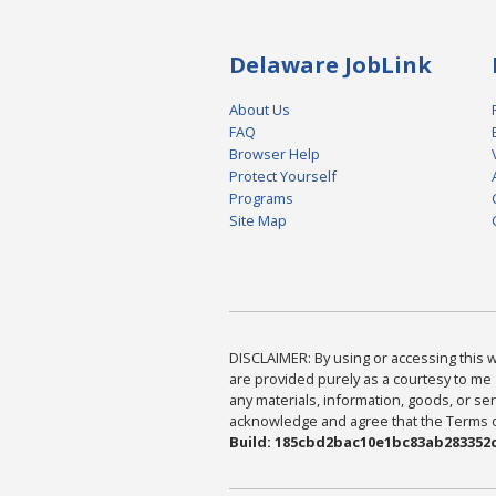
Delaware JobLink
About Us
FAQ
Browser Help
Protect Yourself
Programs
Site Map
DISCLAIMER: By using or accessing this we
are provided purely as a courtesy to me 
any materials, information, goods, or serv
acknowledge and agree that the Terms of 
Build: 185cbd2bac10e1bc83ab283352c