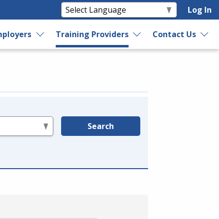
Log In
ployers
Training Providers
Contact Us
Search