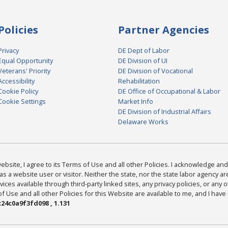
Policies
Partner Agencies
Privacy
DE Dept of Labor
Equal Opportunity
DE Division of UI
Veterans' Priority
DE Division of Vocational
Accessibility
Rehabilitation
Cookie Policy
DE Office of Occupational & Labor
Cookie Settings
Market Info
DE Division of Industrial Affairs
Delaware Works
bsite, I agree to its Terms of Use and all other Policies. I acknowledge and 
as a website user or visitor. Neither the state, nor the state labor agency 
ices available through third-party linked sites, any privacy policies, or any o
Use and all other Policies for this Website are available to me, and I have
24c0a9f3fd098 , 1.131