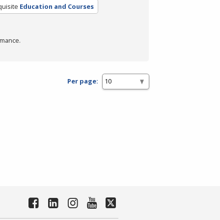
uisite
Education and Courses
rmance.
Per page: