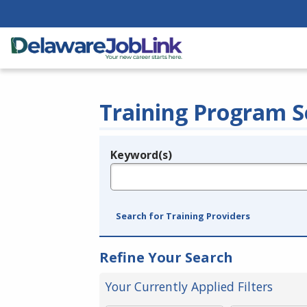
Training Program S
Keyword(s)
Legend
e.g., provider name, FEIN, provider ID, etc.
Search for Training Providers
Refine Your Search
Your Currently Applied Filters