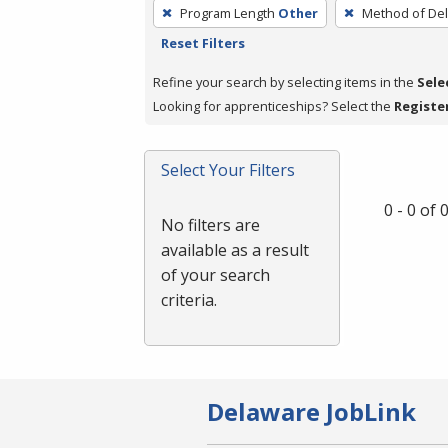
To
Program Length
Other
Method of Del
remove
Reset Filters
a
filter,
Refine your search by selecting items in the
Sele
press
Looking for apprenticeships? Select the
Registe
Enter
or
Select Your Filters
Spacebar.
0 - 0 of
No filters are
available as a result
of your search
criteria.
Delaware JobLink