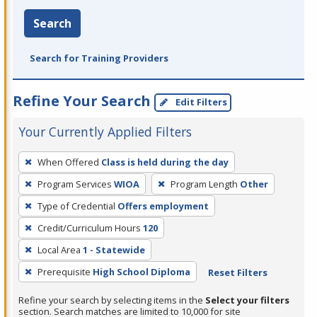
Search
Search for Training Providers
Refine Your Search
Edit Filters
Your Currently Applied Filters
To
When Offered
Class is held during the day
remove
Program Services
WIOA
Program Length
Other
a
filter,
Type of Credential
Offers employment
press
Credit/Curriculum Hours
120
Enter
Local Area
1 - Statewide
or
Prerequisite
High School Diploma
Reset Filters
Spacebar.
Refine your search by selecting items in the
Select your filters
section. Search matches are limited to 10,000 for site