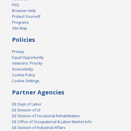
FAQ
Browser Help
Protect Yourself
Programs
Site Map
Policies
Privacy
Equal Opportunity
Veterans' Priority
Accessibility
Cookie Policy
Cookie Settings
Partner Agencies
DE Dept of Labor
DE Division of UI
DE Division of Vocational Rehabilitation
DE Office of Occupational & Labor Market Info
DE Division of Industrial Affairs