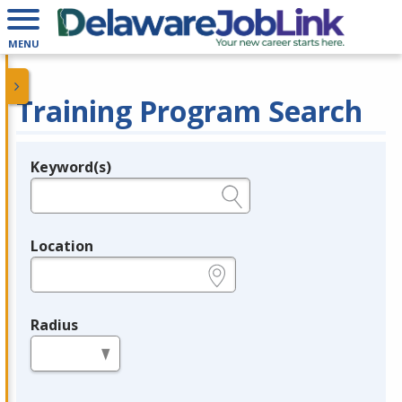
MENU
Training Program Search
Keyword(s)
Legend
e.g., provider name, FEIN, provider ID, etc.
Location
e.g., ZIP or City and State
Radius
in miles