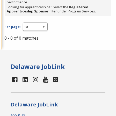
performance.
Looking for apprenticeships? Select the
Registered
Apprenticeship Sponsor
filter under Program Services.
Per page:
0 - 0 of 0 matches
Delaware JobLink
Delaware JobLink
About Us