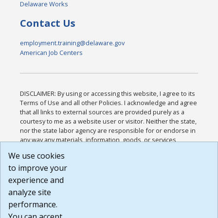
Delaware Works
Contact Us
employment.training@delaware.gov
American Job Centers
DISCLAIMER: By using or accessing this website, I agree to its
Terms of Use and all other Policies. I acknowledge and agree
that all links to external sources are provided purely as a
courtesy to me as a website user or visitor. Neither the state,
nor the state labor agency are responsible for or endorse in
any way any materials, information, goods, or services
available through third-party linked sites, any privacy policies,
We use cookies
or any other practices of such sites. I acknowledge and
to improve your
agree that the Terms of Use and all other Policies for this
Website are available to me, and I have read the
Full
experience and
Disclaimer
.
analyze site
Build: 185cbd2bac10e1bc83ab283352c24c0a9f3fd098 ,
performance.
1.131
You can accept