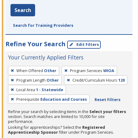
Search
Search for Training Providers
Refine Your Search
Edit Filters
Your Currently Applied Filters
To
When Offered
Other
Program Services
WIOA
remove
Program Length
Other
Credit/Curriculum Hours
120
a
filter,
Local Area
1 - Statewide
press
Prerequisite
Education and Courses
Reset Filters
Enter
Refine your search by selecting items in the
Select your filters
or
section. Search matches are limited to 10,000 for site
Spacebar.
performance.
Looking for apprenticeships? Select the
Registered
Apprenticeship Sponsor
filter under Program Services.