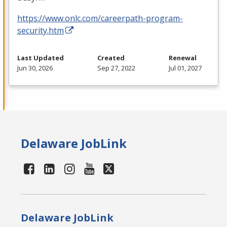
https://www.onlc.com/careerpath-program-
security.htm
Last Updated
Created
Renewal
Jun 30, 2026
Sep 27, 2022
Jul 01, 2027
Delaware JobLink
Delaware JobLink