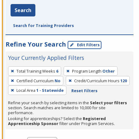
Search
Search for Training Providers
Refine Your Search
Edit Filters
Your Currently Applied Filters
To
Total Training Weeks
6
Program Length
Other
remove
Certified Curriculum
No
Credit/Curriculum Hours
120
a
filter,
Local Area
1 - Statewide
Reset Filters
press
Refine your search by selecting items in the
Select your filters
Enter
section. Search matches are limited to 10,000 for site
performance.
or
Looking for apprenticeships? Select the
Registered
Spacebar.
Apprenticeship Sponsor
filter under Program Services.