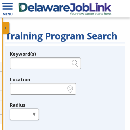
MENU
Training Program Search
Keyword(s)
Legend
e.g., provider name, FEIN, provider ID, etc.
Location
e.g., ZIP or City and State
Radius
in miles