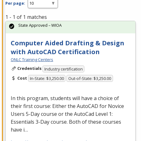
Per page:
1 - 1 of 1 matches
State Approved – WIOA
Computer Aided Drafting & Design
with AutoCAD Certification
ONLC Training Centers
Credentials
Industry certification
Cost
In-State: $3,250.00
Out-of-State: $3,250.00
In this program, students will have a choice of
their first course: Either the AutoCAD for Novice
Users 5-Day course or the AutoCad Level 1:
Essentials 3-Day course. Both of these courses
have i…