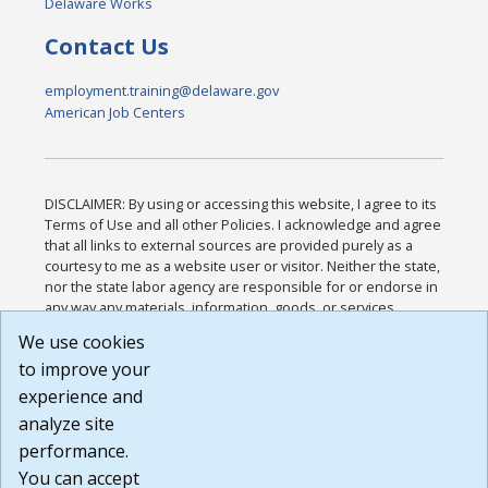
Delaware Works
Contact Us
employment.training@delaware.gov
American Job Centers
DISCLAIMER: By using or accessing this website, I agree to its
Terms of Use and all other Policies. I acknowledge and agree
that all links to external sources are provided purely as a
courtesy to me as a website user or visitor. Neither the state,
nor the state labor agency are responsible for or endorse in
any way any materials, information, goods, or services
available through third-party linked sites, any privacy policies,
We use cookies
or any other practices of such sites. I acknowledge and
to improve your
agree that the Terms of Use and all other Policies for this
Website are available to me, and I have read the
Full
experience and
Disclaimer
.
analyze site
Build: 185cbd2bac10e1bc83ab283352c24c0a9f3fd098 ,
performance.
1.131
You can accept