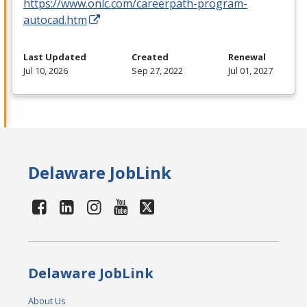
https://www.onlc.com/careerpath-program-
autocad.htm
Last Updated
Created
Renewal
Jul 10, 2026
Sep 27, 2022
Jul 01, 2027
Delaware JobLink
Delaware JobLink
About Us