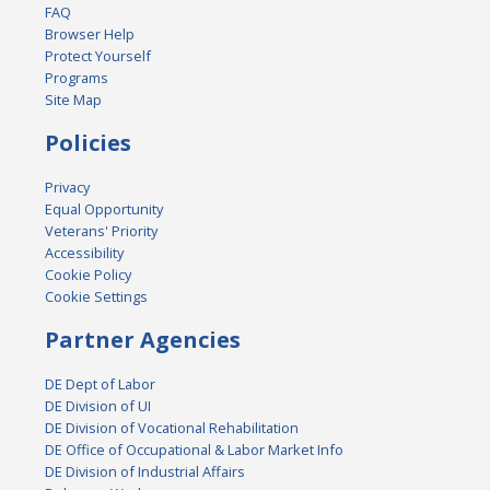
FAQ
Browser Help
Protect Yourself
Programs
Site Map
Policies
Privacy
Equal Opportunity
Veterans' Priority
Accessibility
Cookie Policy
Cookie Settings
Partner Agencies
DE Dept of Labor
DE Division of UI
DE Division of Vocational Rehabilitation
DE Office of Occupational & Labor Market Info
DE Division of Industrial Affairs