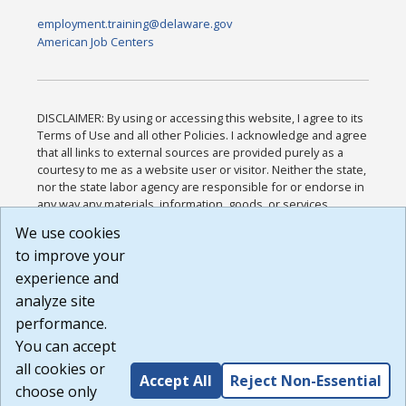
employment.training@delaware.gov
American Job Centers
DISCLAIMER: By using or accessing this website, I agree to its
Terms of Use and all other Policies. I acknowledge and agree
that all links to external sources are provided purely as a
courtesy to me as a website user or visitor. Neither the state,
nor the state labor agency are responsible for or endorse in
any way any materials, information, goods, or services
available through third-party linked sites, any privacy policies,
We use cookies
or any other practices of such sites. I acknowledge and
to improve your
agree that the Terms of Use and all other Policies for this
Website are available to me, and I have read the
Full
experience and
Disclaimer
.
analyze site
Build: 185cbd2bac10e1bc83ab283352c24c0a9f3fd098 ,
performance.
1.131
You can accept
all cookies or
Accept All
Reject Non-Essential
choose only