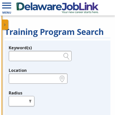
MENU
Training Program Search
Keyword(s)
Legend
e.g., provider name, FEIN, provider ID, etc.
Location
e.g., ZIP or City and State
Radius
in miles