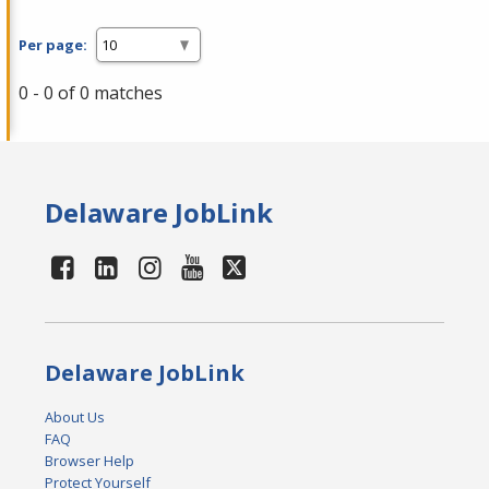
Per page:
0 - 0 of 0 matches
Delaware JobLink
Delaware JobLink
About Us
FAQ
Browser Help
Protect Yourself