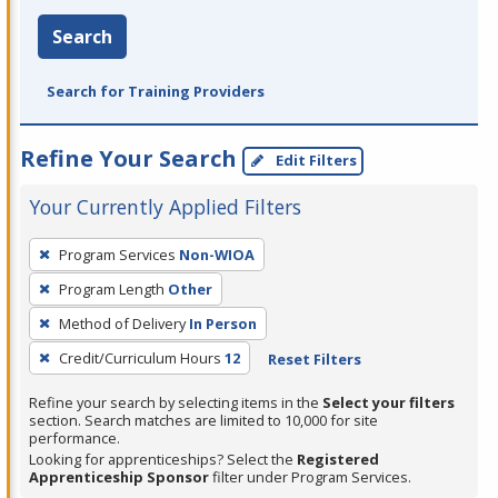
Search
Search for Training Providers
Refine Your Search
Edit Filters
Your Currently Applied Filters
To
Program Services
Non-WIOA
remove
Program Length
Other
a
filter,
Method of Delivery
In Person
press
Credit/Curriculum Hours
12
Reset Filters
Enter
Refine your search by selecting items in the
Select your filters
or
section. Search matches are limited to 10,000 for site
Spacebar.
performance.
Looking for apprenticeships? Select the
Registered
Apprenticeship Sponsor
filter under Program Services.