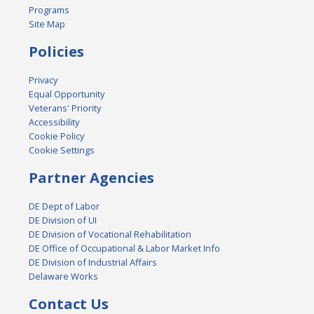
Programs
Site Map
Policies
Privacy
Equal Opportunity
Veterans' Priority
Accessibility
Cookie Policy
Cookie Settings
Partner Agencies
DE Dept of Labor
DE Division of UI
DE Division of Vocational Rehabilitation
DE Office of Occupational & Labor Market Info
DE Division of Industrial Affairs
Delaware Works
Contact Us