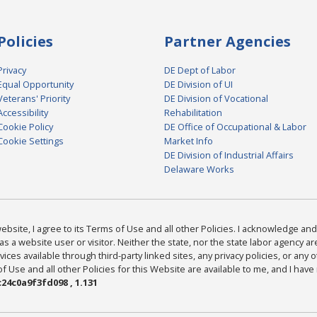
Policies
Partner Agencies
Privacy
DE Dept of Labor
Equal Opportunity
DE Division of UI
Veterans' Priority
DE Division of Vocational
Accessibility
Rehabilitation
Cookie Policy
DE Office of Occupational & Labor
Cookie Settings
Market Info
DE Division of Industrial Affairs
Delaware Works
bsite, I agree to its Terms of Use and all other Policies. I acknowledge and 
as a website user or visitor. Neither the state, nor the state labor agency 
ices available through third-party linked sites, any privacy policies, or any o
Use and all other Policies for this Website are available to me, and I have
24c0a9f3fd098 , 1.131