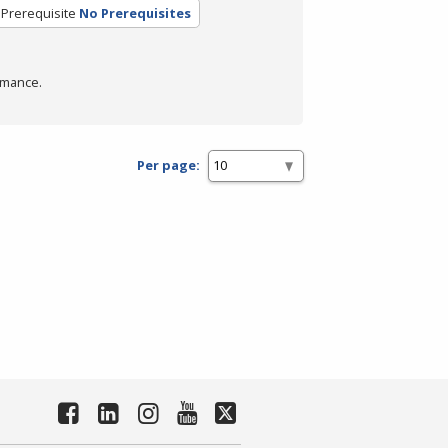
Prerequisite
No Prerequisites
rmance.
Per page: