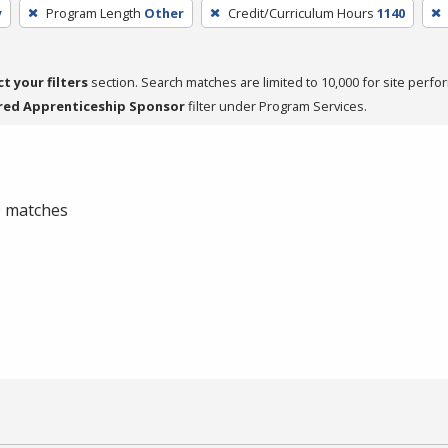
y
Program Length
Other
Credit/Curriculum Hours
1140
ct your filters
section. Search matches are limited to 10,000 for site perfo
red Apprenticeship Sponsor
filter under Program Services.
 0 matches