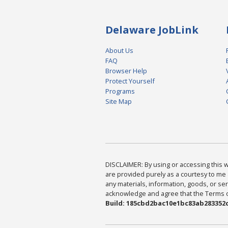
Delaware JobLink
About Us
FAQ
Browser Help
Protect Yourself
Programs
Site Map
DISCLAIMER: By using or accessing this we
are provided purely as a courtesy to me 
any materials, information, goods, or serv
acknowledge and agree that the Terms of 
Build: 185cbd2bac10e1bc83ab283352c