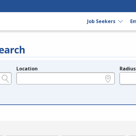
Job Seekers
Em
earch
Location
Radius
e.g., ZIP or City and State
in miles