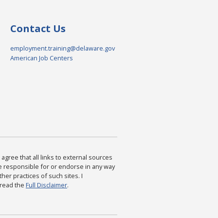
Contact Us
employment.training@delaware.gov
American Job Centers
agree that all links to external sources
are responsible for or endorse in any way
ther practices of such sites. I
 read the
Full Disclaimer
.