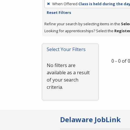
To
When Offered
Class is held during the da
remove
Reset Filters
a
filter,
Refine your search by selecting items in the
Sele
press
Looking for apprenticeships? Select the
Registe
Enter
or
Select Your Filters
Spacebar.
0 - 0 of
No filters are
available as a result
of your search
criteria.
Delaware JobLink