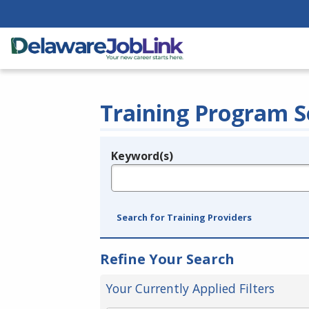
Training Program S
Keyword(s)
Legend
e.g., provider name, FEIN, provider ID, etc.
Search for Training Providers
Refine Your Search
Your Currently Applied Filters