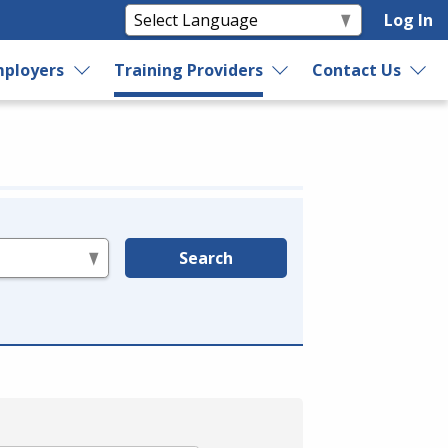
Log In
ployers
Training Providers
Contact Us
Search