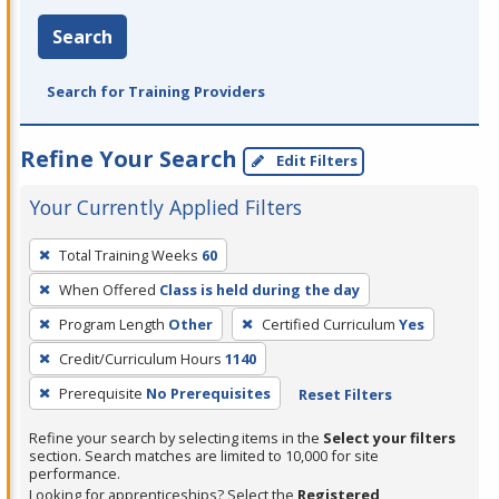
Search
Search for Training Providers
Refine Your Search
Edit Filters
Your Currently Applied Filters
To
Total Training Weeks
60
remove
When Offered
Class is held during the day
a
filter,
Program Length
Other
Certified Curriculum
Yes
press
Credit/Curriculum Hours
1140
Enter
Prerequisite
No Prerequisites
Reset Filters
or
Spacebar.
Refine your search by selecting items in the
Select your filters
section. Search matches are limited to 10,000 for site
performance.
Looking for apprenticeships? Select the
Registered