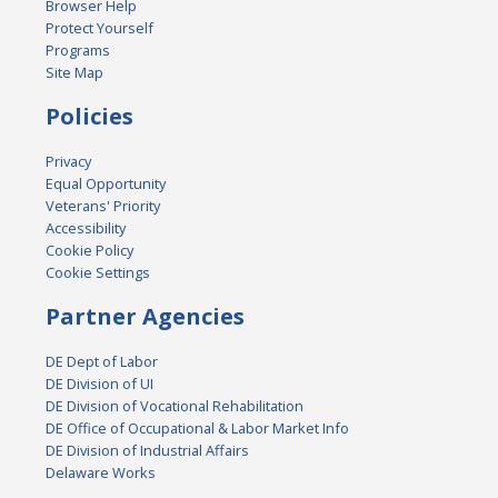
Browser Help
Protect Yourself
Programs
Site Map
Policies
Privacy
Equal Opportunity
Veterans' Priority
Accessibility
Cookie Policy
Cookie Settings
Partner Agencies
DE Dept of Labor
DE Division of UI
DE Division of Vocational Rehabilitation
DE Office of Occupational & Labor Market Info
DE Division of Industrial Affairs
Delaware Works