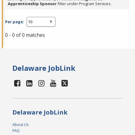
Apprenticeship Sponsor
filter under Program Services.
Per page:
0 - 0 of 0 matches
Delaware JobLink
Delaware JobLink
About Us
FAQ