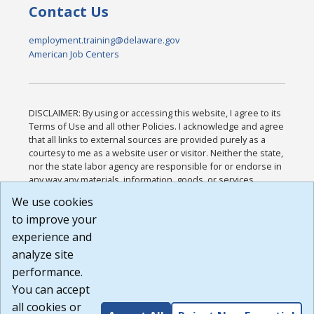
Contact Us
employment.training@delaware.gov
American Job Centers
DISCLAIMER: By using or accessing this website, I agree to its
Terms of Use and all other Policies. I acknowledge and agree
that all links to external sources are provided purely as a
courtesy to me as a website user or visitor. Neither the state,
nor the state labor agency are responsible for or endorse in
any way any materials, information, goods, or services
available through third-party linked sites, any privacy policies,
We use cookies
or any other practices of such sites. I acknowledge and
to improve your
agree that the Terms of Use and all other Policies for this
Website are available to me, and I have read the
Full
experience and
Disclaimer
.
analyze site
Build: 185cbd2bac10e1bc83ab283352c24c0a9f3fd098 ,
performance.
1.131
You can accept
all cookies or