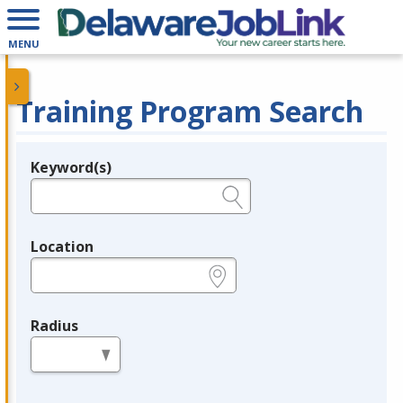
MENU
Training Program Search
Keyword(s)
Legend
e.g., provider name, FEIN, provider ID, etc.
Location
e.g., ZIP or City and State
Radius
in miles