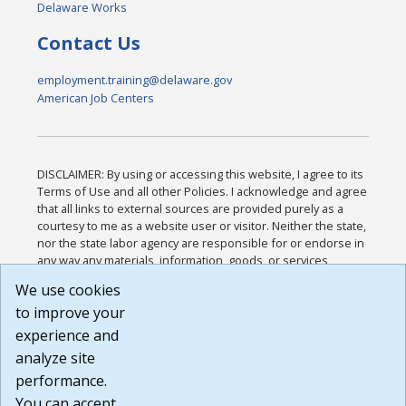
Delaware Works
Contact Us
employment.training@delaware.gov
American Job Centers
DISCLAIMER: By using or accessing this website, I agree to its
Terms of Use and all other Policies. I acknowledge and agree
that all links to external sources are provided purely as a
courtesy to me as a website user or visitor. Neither the state,
nor the state labor agency are responsible for or endorse in
any way any materials, information, goods, or services
available through third-party linked sites, any privacy policies,
We use cookies
or any other practices of such sites. I acknowledge and
to improve your
agree that the Terms of Use and all other Policies for this
Website are available to me, and I have read the
Full
experience and
Disclaimer
.
analyze site
Build: 185cbd2bac10e1bc83ab283352c24c0a9f3fd098 ,
performance.
1.131
You can accept