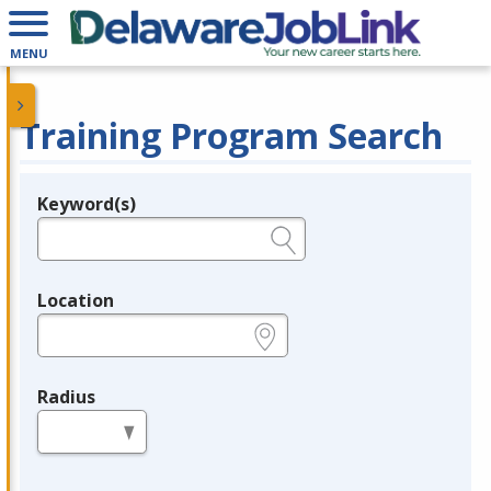
MENU
Training Program Search
Keyword(s)
Legend
e.g., provider name, FEIN, provider ID, etc.
Location
e.g., ZIP or City and State
Radius
in miles