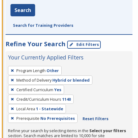
Search
Search for Training Providers
Refine Your Search
Edit Filters
Your Currently Applied Filters
To
Program Length
Other
remove
Method of Delivery
Hybrid or blended
a
filter,
Certified Curriculum
Yes
press
Credit/Curriculum Hours
1140
Enter
Local Area
1 - Statewide
or
Prerequisite
No Prerequisites
Reset Filters
Spacebar.
Refine your search by selecting items in the
Select your filters
section. Search matches are limited to 10,000 for site