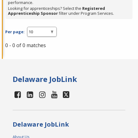
performance.
Looking for apprenticeships? Select the
Registered
Apprenticeship Sponsor
filter under Program Services.
Per page:
0 - 0 of 0 matches
Delaware JobLink
Delaware JobLink
About Us