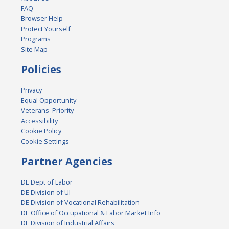
FAQ
Browser Help
Protect Yourself
Programs
Site Map
Policies
Privacy
Equal Opportunity
Veterans' Priority
Accessibility
Cookie Policy
Cookie Settings
Partner Agencies
DE Dept of Labor
DE Division of UI
DE Division of Vocational Rehabilitation
DE Office of Occupational & Labor Market Info
DE Division of Industrial Affairs