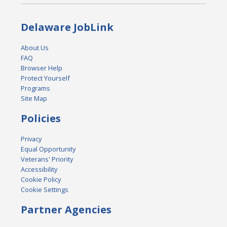
Delaware JobLink
About Us
FAQ
Browser Help
Protect Yourself
Programs
Site Map
Policies
Privacy
Equal Opportunity
Veterans' Priority
Accessibility
Cookie Policy
Cookie Settings
Partner Agencies