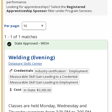
performance.
Looking for apprenticeships? Select the
Registered
Apprenticeship Sponsor
filter under Program Services.
Per page:
1 - 1 of 1 matches
State Approved – WIOA
Welding (Evening)
Delaware Skills Center
Credentials
Industry certification
Employment
Measurable Skill Gain Leading to a Credential
Measurable Skill Gain Leading to Employment
Cost
In-State: $3,365.00
Classes are held Monday, Wednesday and
Thursday evenings from 3:30 PM to 7:00 PM.