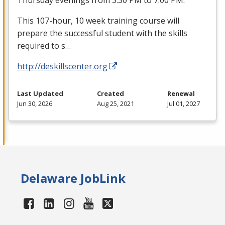
This 107-hour, 10 week training course will
prepare the successful student with the skills
required to s…
http://deskillscenter.org
Last Updated
Created
Renewal
Jun 30, 2026
Aug 25, 2021
Jul 01, 2027
Delaware JobLink