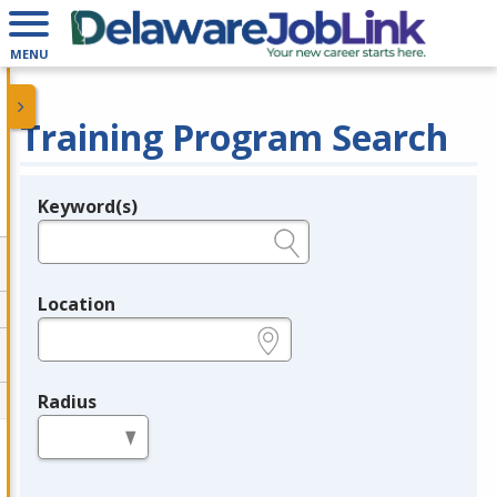
MENU
Training Program Search
Keyword(s)
Legend
e.g., provider name, FEIN, provider ID, etc.
Location
e.g., ZIP or City and State
Radius
in miles