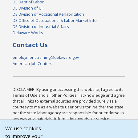
DE Dept of Labor
DE Division of UI
DE Division of Vocational Rehabilitation
DE Office of Occupational & Labor Market Info
DE Division of Industrial Affairs
Delaware Works
Contact Us
employment.training@delaware.gov
American Job Centers
DISCLAIMER: By using or accessing this website, I agree to its
Terms of Use and all other Policies. I acknowledge and agree
that all links to external sources are provided purely as a
courtesy to me as a website user or visitor. Neither the state,
nor the state labor agency are responsible for or endorse in
any way any materials, information, goods, or services
available through third-party linked sites, any privacy policies,
We use cookies
or any other practices of such sites. I acknowledge and
to improve your
agree that the Terms of Use and all other Policies for this