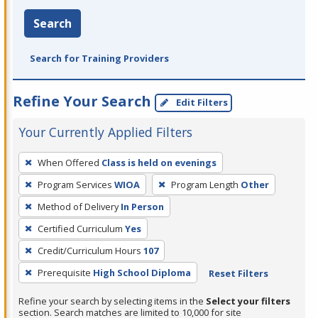
Search
Search for Training Providers
Refine Your Search
Edit Filters
Your Currently Applied Filters
To
When Offered
Class is held on evenings
remove
Program Services
WIOA
Program Length
Other
a
filter,
Method of Delivery
In Person
press
Certified Curriculum
Yes
Enter
Credit/Curriculum Hours
107
or
Prerequisite
High School Diploma
Reset Filters
Spacebar.
Refine your search by selecting items in the
Select your filters
section. Search matches are limited to 10,000 for site