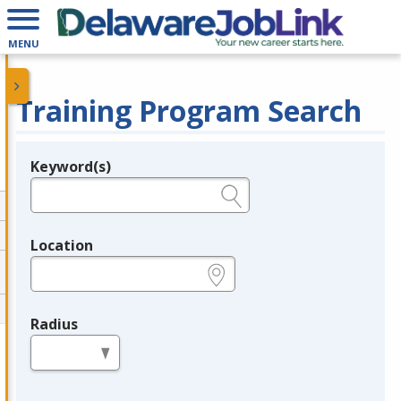
MENU
Training Program Search
Keyword(s)
Legend
e.g., provider name, FEIN, provider ID, etc.
Location
e.g., ZIP or City and State
Radius
in miles