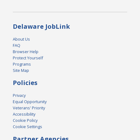
Delaware JobLink
About Us
FAQ
Browser Help
Protect Yourself
Programs
Site Map
Policies
Privacy
Equal Opportunity
Veterans' Priority
Accessibility
Cookie Policy
Cookie Settings
Partner Agencies