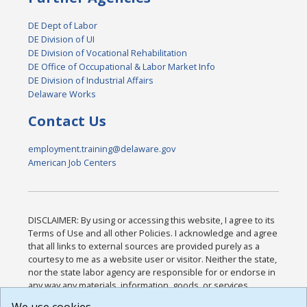
DE Dept of Labor
DE Division of UI
DE Division of Vocational Rehabilitation
DE Office of Occupational & Labor Market Info
DE Division of Industrial Affairs
Delaware Works
Contact Us
employment.training@delaware.gov
American Job Centers
DISCLAIMER: By using or accessing this website, I agree to its
Terms of Use and all other Policies. I acknowledge and agree
that all links to external sources are provided purely as a
courtesy to me as a website user or visitor. Neither the state,
nor the state labor agency are responsible for or endorse in
any way any materials, information, goods, or services
available through third-party linked sites, any privacy policies,