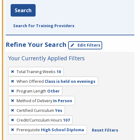
Search
Search for Training Providers
Refine Your Search
Edit Filters
Your Currently Applied Filters
To
Total Training Weeks
10
remove
When Offered
Class is held on evenings
a
filter,
Program Length
Other
press
Method of Delivery
In Person
Enter
Certified Curriculum
Yes
or
Credit/Curriculum Hours
107
Spacebar.
Prerequisite
High School Diploma
Reset Filters