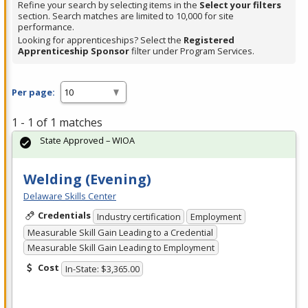
Refine your search by selecting items in the
Select your filters
section. Search matches are limited to 10,000 for site
performance.
Looking for apprenticeships? Select the
Registered
Apprenticeship Sponsor
filter under Program Services.
Per page:
1 - 1 of 1 matches
State Approved – WIOA
Welding (Evening)
Delaware Skills Center
Credentials
Industry certification
Employment
Measurable Skill Gain Leading to a Credential
Measurable Skill Gain Leading to Employment
Cost
In-State: $3,365.00