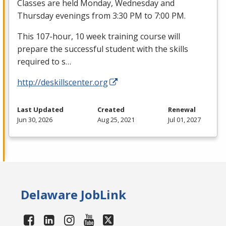
Classes are held Monday, Wednesday and
Thursday evenings from 3:30 PM to 7:00 PM.
This 107-hour, 10 week training course will
prepare the successful student with the skills
required to s…
http://deskillscenter.org
Last Updated
Created
Renewal
Jun 30, 2026
Aug 25, 2021
Jul 01, 2027
Delaware JobLink