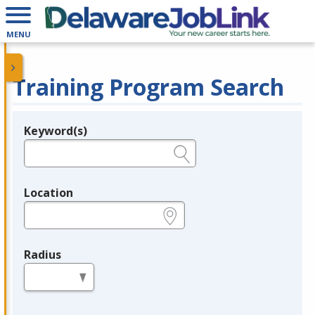
MENU
Training Program Search
Keyword(s)
Legend
e.g., provider name, FEIN, provider ID, etc.
Location
e.g., ZIP or City and State
Radius
in miles