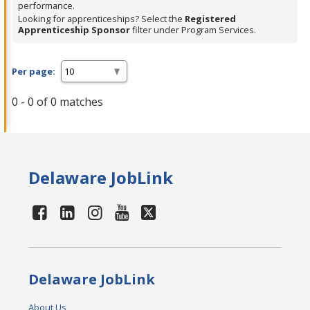
performance.
Looking for apprenticeships? Select the
Registered
Apprenticeship Sponsor
filter under Program Services.
Per page:
0 - 0 of 0 matches
Delaware JobLink
Delaware JobLink
About Us