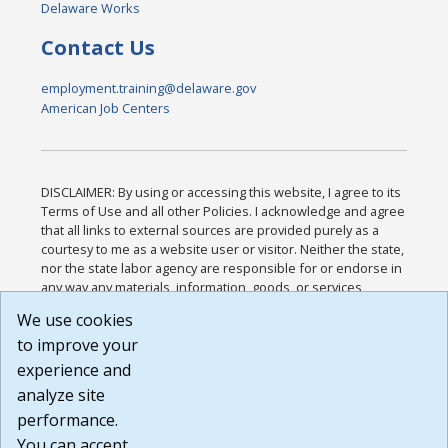
Delaware Works
Contact Us
employment.training@delaware.gov
American Job Centers
DISCLAIMER: By using or accessing this website, I agree to its
Terms of Use and all other Policies. I acknowledge and agree
that all links to external sources are provided purely as a
courtesy to me as a website user or visitor. Neither the state,
nor the state labor agency are responsible for or endorse in
any way any materials, information, goods, or services
available through third-party linked sites, any privacy policies,
We use cookies
or any other practices of such sites. I acknowledge and
to improve your
agree that the Terms of Use and all other Policies for this
Website are available to me, and I have read the
Full
experience and
Disclaimer
.
analyze site
Build: 185cbd2bac10e1bc83ab283352c24c0a9f3fd098 ,
performance.
1.131
You can accept