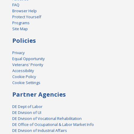
FAQ
Browser Help
Protect Yourself
Programs
Site Map
Policies
Privacy
Equal Opportunity
Veterans' Priority
Accessibility
Cookie Policy
Cookie Settings
Partner Agencies
DE Dept of Labor
DE Division of UI
DE Division of Vocational Rehabilitation
DE Office of Occupational & Labor Market Info
DE Division of Industrial Affairs