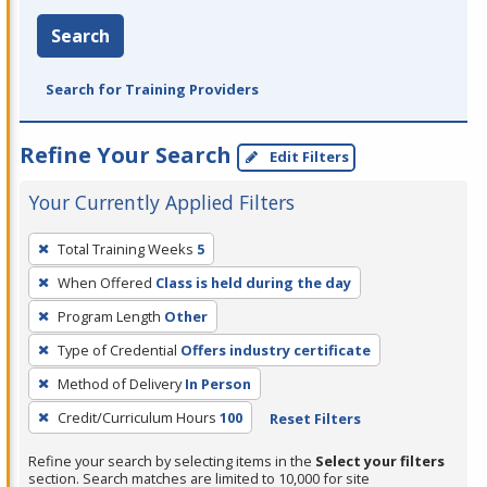
Search
Search for Training Providers
Refine Your Search
Edit Filters
Your Currently Applied Filters
To
Total Training Weeks
5
remove
When Offered
Class is held during the day
a
filter,
Program Length
Other
press
Type of Credential
Offers industry certificate
Enter
Method of Delivery
In Person
or
Credit/Curriculum Hours
100
Reset Filters
Spacebar.
Refine your search by selecting items in the
Select your filters
section. Search matches are limited to 10,000 for site