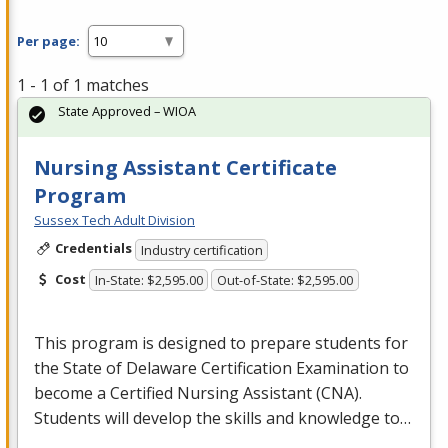
Per page:
1 - 1 of 1 matches
State Approved – WIOA
Nursing Assistant Certificate
Program
Sussex Tech Adult Division
Credentials
Industry certification
Cost
In-State: $2,595.00
Out-of-State: $2,595.00
This program is designed to prepare students for
the State of Delaware Certification Examination to
become a Certified Nursing Assistant (
CNA
).
Students will develop the skills and knowledge to…