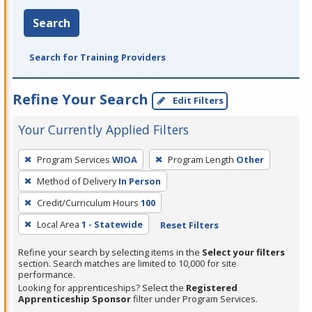
Search
Search for Training Providers
Refine Your Search
Edit Filters
Your Currently Applied Filters
To
Program Services
WIOA
Program Length
Other
remove
Method of Delivery
In Person
a
filter,
Credit/Curriculum Hours
100
press
Local Area
1 - Statewide
Reset Filters
Enter
Refine your search by selecting items in the
Select your filters
or
section. Search matches are limited to 10,000 for site
Spacebar.
performance.
Looking for apprenticeships? Select the
Registered
Apprenticeship Sponsor
filter under Program Services.