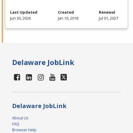
Last Updated
Created
Renewal
Jun 30, 2026
Jan 10, 2018
Jul 01, 2027
Delaware JobLink
Delaware JobLink
About Us
FAQ
Browser Help