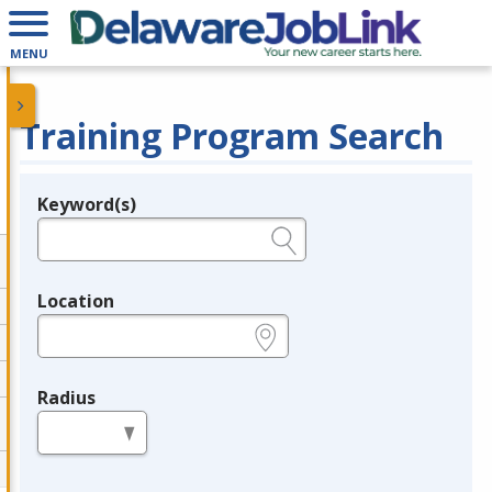
MENU
Training Program Search
Keyword(s)
Legend
e.g., provider name, FEIN, provider ID, etc.
Location
e.g., ZIP or City and State
Radius
in miles