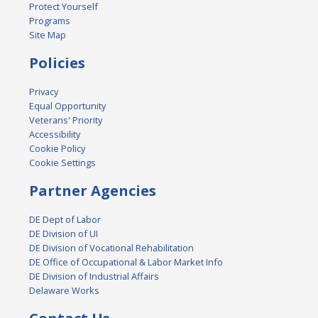
Protect Yourself
Programs
Site Map
Policies
Privacy
Equal Opportunity
Veterans' Priority
Accessibility
Cookie Policy
Cookie Settings
Partner Agencies
DE Dept of Labor
DE Division of UI
DE Division of Vocational Rehabilitation
DE Office of Occupational & Labor Market Info
DE Division of Industrial Affairs
Delaware Works