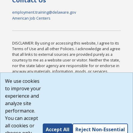
Contact Us
employment.training@delaware.gov
American Job Centers
DISCLAIMER: By using or accessing this website, I agree to its
Terms of Use and all other Policies. I acknowledge and agree
that all links to external sources are provided purely as a
courtesy to me as a website user or visitor. Neither the state,
nor the state labor agency are responsible for or endorse in
any way any materials, information, goods, or services
available through third-party linked sites, any privacy policies,
We use cookies
or any other practices of such sites. I acknowledge and
to improve your
agree that the Terms of Use and all other Policies for this
Website are available to me, and I have read the
Full
experience and
Disclaimer
.
analyze site
Build: 185cbd2bac10e1bc83ab283352c24c0a9f3fd098 ,
performance.
1.131
You can accept
all cookies or
Accept All
Reject Non-Essential