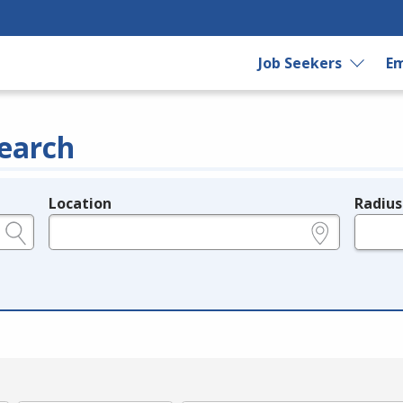
Job Seekers
Em
earch
Location
Radius
e.g., ZIP or City and State
in miles