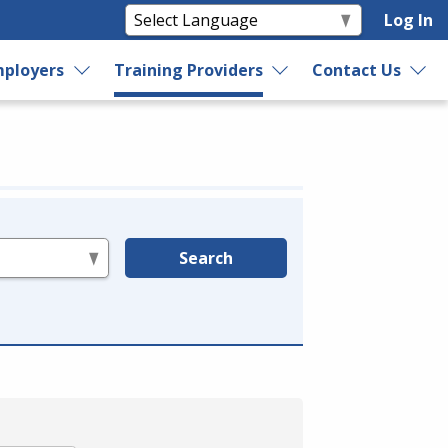
Log In
ployers
Training Providers
Contact Us
Search