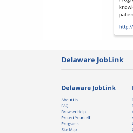
knowle
patien
http:
Delaware JobLink
Delaware JobLink
About Us
FAQ
Browser Help
Protect Yourself
Programs
Site Map