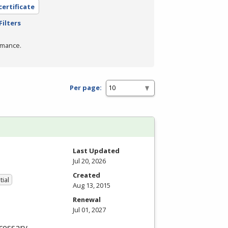
certificate
Filters
rmance.
Per page:
Last Updated
Jul 20, 2026
Created
tial
Aug 13, 2015
Renewal
Jul 01, 2027
cessary