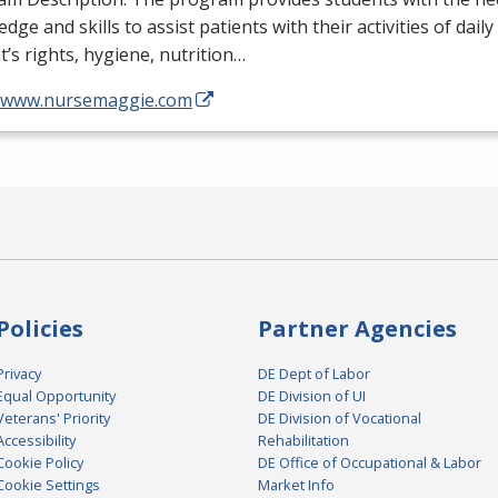
dge and skills to assist patients with their activities of daily
t’s rights, hygiene, nutrition…
//www.nursemaggie.com
Policies
Partner Agencies
Privacy
DE Dept of Labor
Equal Opportunity
DE Division of UI
Veterans' Priority
DE Division of Vocational
Accessibility
Rehabilitation
Cookie Policy
DE Office of Occupational & Labor
Cookie Settings
Market Info