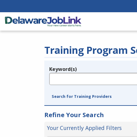
Training Program S
Keyword(s)
Legend
e.g., provider name, FEIN, provider ID, etc.
Search for Training Providers
Refine Your Search
Your Currently Applied Filters