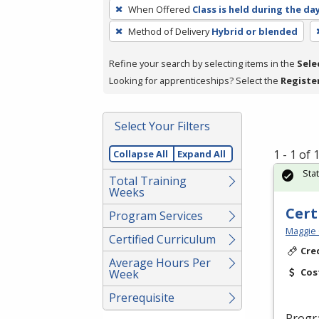
To
When Offered
Class is held during the da
remove
Method of Delivery
Hybrid or blended
a
filter,
Refine your search by selecting items in the
Sele
press
Looking for apprenticeships? Select the
Registe
Enter
or
Spacebar.
Select Your Filters
1 - 1 of
Collapse All
Expand All
Sta
Total Training
Weeks
Cert
Program Services
Maggie 
Certified Curriculum
Cre
Average Hours Per
Cos
Week
Prerequisite
Progr