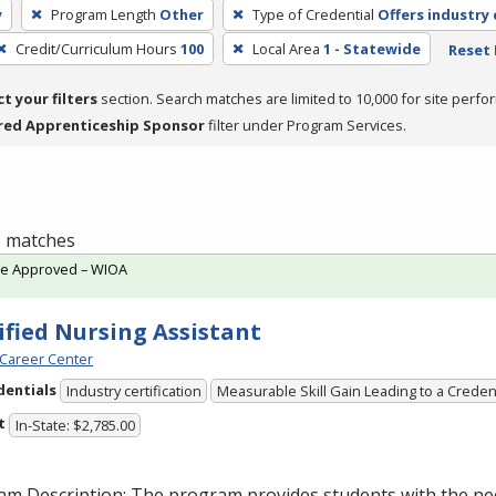
y
Program Length
Other
Type of Credential
Offers industry 
Credit/Curriculum Hours
100
Local Area
1 - Statewide
Reset 
ct your filters
section. Search matches are limited to 10,000 for site perfo
red Apprenticeship Sponsor
filter under Program Services.
 1 matches
te Approved – WIOA
ified Nursing Assistant
Career Center
dentials
Industry certification
Measurable Skill Gain Leading to a Creden
t
In-State: $2,785.00
am Description: The program provides students with the ne