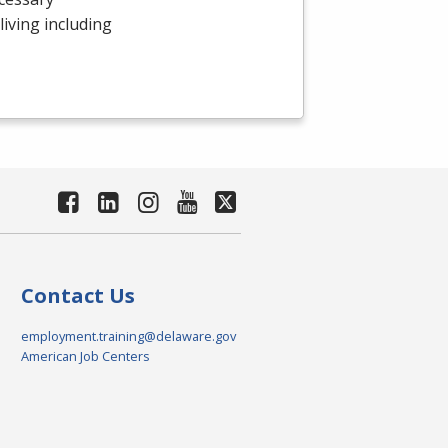
 living including
Contact Us
employment.training@delaware.gov
American Job Centers