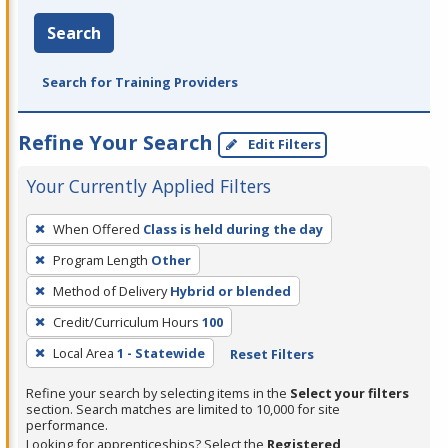
Search
Search for Training Providers
Refine Your Search
Edit Filters
Your Currently Applied Filters
To
When Offered
Class is held during the day
remove
Program Length
Other
a
filter,
Method of Delivery
Hybrid or blended
press
Credit/Curriculum Hours
100
Enter
Local Area
1 - Statewide
Reset Filters
or
Spacebar.
Refine your search by selecting items in the
Select your filters
section. Search matches are limited to 10,000 for site
performance.
Looking for apprenticeships? Select the
Registered