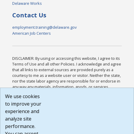
Delaware Works
Contact Us
employment.training@delaware.gov
American Job Centers
DISCLAIMER: By using or accessing this website, I agree to its
Terms of Use and all other Policies. I acknowledge and agree
that all links to external sources are provided purely as a
courtesy to me as a website user or visitor. Neither the state,
nor the state labor agency are responsible for or endorse in
any way any materials, information, goods, or services
available through third-party linked sites, any privacy policies,
We use cookies
or any other practices of such sites. I acknowledge and
to improve your
agree that the Terms of Use and all other Policies for this
Website are available to me, and I have read the
Full
experience and
Disclaimer
.
analyze site
Build: 185cbd2bac10e1bc83ab283352c24c0a9f3fd098 ,
performance.
1.131
You can accept