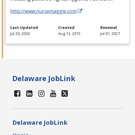
http://www.nursemaggie.com
Last Updated
Created
Renewal
Jul 20, 2026
Aug 13, 2015
Jul 01, 2027
Delaware JobLink
Delaware JobLink
About Us