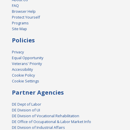
FAQ
Browser Help
Protect Yourself
Programs
Site Map
Policies
Privacy
Equal Opportunity
Veterans' Priority
Accessibility
Cookie Policy
Cookie Settings
Partner Agencies
DE Dept of Labor
DE Division of UI
DE Division of Vocational Rehabilitation
DE Office of Occupational & Labor Market Info
DE Division of Industrial Affairs