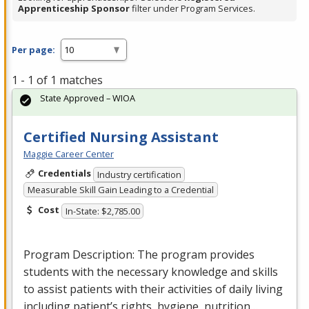
Apprenticeship Sponsor
filter under Program Services.
Per page:
1 - 1 of 1 matches
State Approved – WIOA
Certified Nursing Assistant
Maggie Career Center
Credentials
Industry certification
Measurable Skill Gain Leading to a Credential
Cost
In-State: $2,785.00
Program Description: The program provides
students with the necessary knowledge and skills
to assist patients with their activities of daily living
including patient’s rights, hygiene, nutrition…