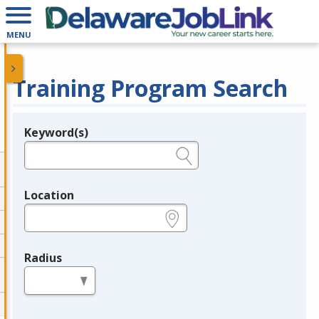
MENU
Training Program Search
Keyword(s)
Legend
e.g., provider name, FEIN, provider ID, etc.
Location
e.g., ZIP or City and State
Radius
in miles