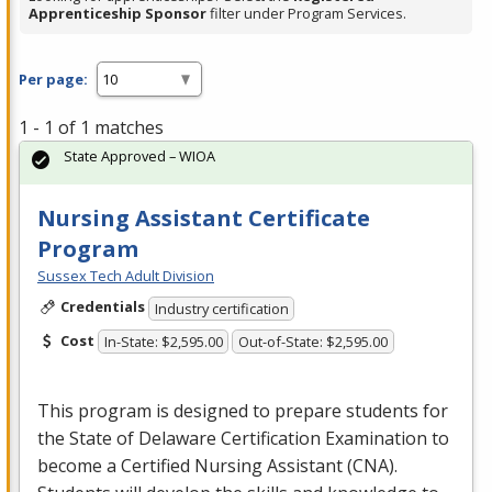
Apprenticeship Sponsor
filter under Program Services.
Per page:
1 - 1 of 1 matches
State Approved – WIOA
Nursing Assistant Certificate
Program
Sussex Tech Adult Division
Credentials
Industry certification
Cost
In-State: $2,595.00
Out-of-State: $2,595.00
This program is designed to prepare students for
the State of Delaware Certification Examination to
become a Certified Nursing Assistant (
CNA
).