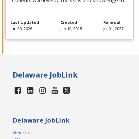
Students will develop the skills and knowledge to…
Last Updated
Created
Renewal
Jun 30, 2026
Jan 10, 2018
Jul 01, 2027
Delaware JobLink
Delaware JobLink
About Us