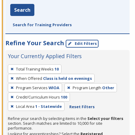
Search
Search for Training Providers
Refine Your Search
Edit Filters
Your Currently Applied Filters
To
Total Training Weeks
10
remove
When Offered
Class is held on evenings
a
filter,
Program Services
WIOA
Program Length
Other
press
Credit/Curriculum Hours
100
Enter
Local Area
1 - Statewide
Reset Filters
or
Spacebar.
Refine your search by selecting items in the
Select your filters
section. Search matches are limited to 10,000 for site
performance.
Looking for apprenticeships? Select the
Registered