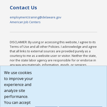
Contact Us
employment.training@delaware.gov
American Job Centers
DISCLAIMER: By using or accessing this website, I agree to its
Terms of Use and all other Policies. I acknowledge and agree
that all links to external sources are provided purely as a
courtesy to me as a website user or visitor. Neither the state,
nor the state labor agency are responsible for or endorse in
any way any materials, information, goods, or services
available through third-party linked sites, any privacy policies,
We use cookies
or any other practices of such sites. I acknowledge and
to improve your
agree that the Terms of Use and all other Policies for this
Website are available to me, and I have read the
Full
experience and
Disclaimer
.
analyze site
Build: 185cbd2bac10e1bc83ab283352c24c0a9f3fd098 ,
performance.
1.131
You can accept