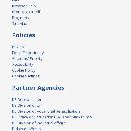
FAQ
Browser Help
Protect Yourself
Programs
Site Map
Policies
Privacy
Equal Opportunity
Veterans' Priority
Accessibility
Cookie Policy
Cookie Settings
Partner Agencies
DE Dept of Labor
DE Division of UI
DE Division of Vocational Rehabilitation
DE Office of Occupational & Labor Market Info
DE Division of Industrial Affairs
Delaware Works