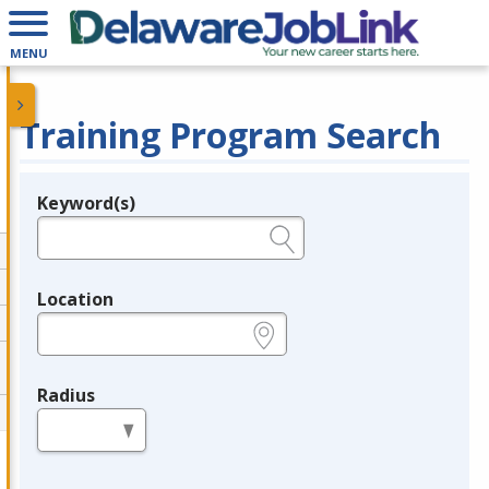
MENU
Training Program Search
Keyword(s)
Legend
e.g., provider name, FEIN, provider ID, etc.
Location
e.g., ZIP or City and State
Radius
in miles